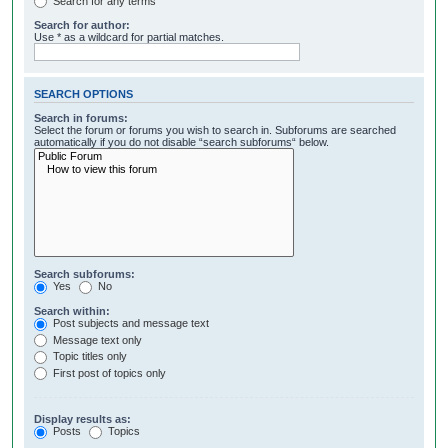
Search for any terms
Search for author:
Use * as a wildcard for partial matches.
SEARCH OPTIONS
Search in forums:
Select the forum or forums you wish to search in. Subforums are searched
automatically if you do not disable “search subforums“ below.
Search subforums:
Yes
No
Search within:
Post subjects and message text
Message text only
Topic titles only
First post of topics only
Display results as:
Posts
Topics