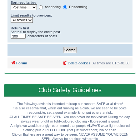
Sort results by:
Ascending
Descending
Limit results to previous:
Return first:
Set to 0 to display the entire post.
characters of posts
Forum
Delete cookies
All times are
UTC+01:00
Club Safety Guidelines
The following advice is intended to keep our runners SAFE at all times!
It is also essential that, whilst out running as a club, we are seen to be polite,
responsible, set a good example & not put others at risk.
AT ALL TIMES BE SAFE BE SEEN! You can never be too visible! During the day,
always wear bright or light-coloured clothing - fluorescent is good.
At night we would strongly recommend that people ALWAYS wear light-coloured
clothing plus a REFLECTIVE (not just fluorescent) bib or sash.
Clip on flashers are a great way to be seen. NEVER ASSUME YOU'VE BEEN
SEEN. Always be cautious with traffic.