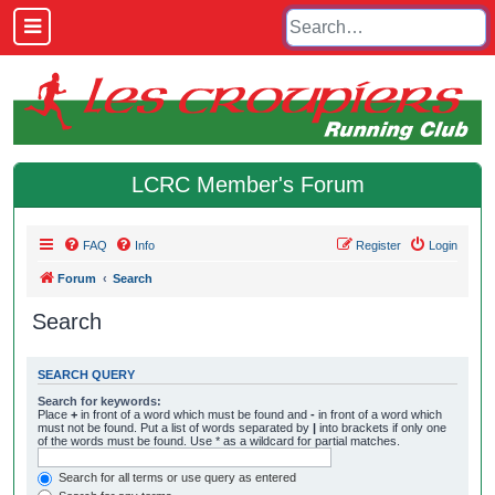
LCRC Member's Forum
FAQ
Info
Register
Login
Forum
Search
Search
SEARCH QUERY
Search for keywords:
Place
+
in front of a word which must be found and
-
in front of a word which
must not be found. Put a list of words separated by
|
into brackets if only one
of the words must be found. Use * as a wildcard for partial matches.
Search for all terms or use query as entered