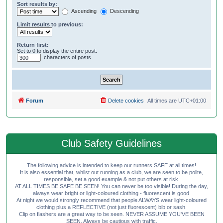
Sort results by:
Ascending
Descending
Limit results to previous:
Return first:
Set to 0 to display the entire post.
characters of posts
Forum
Delete cookies
All times are
UTC+01:00
Club Safety Guidelines
The following advice is intended to keep our runners SAFE at all times!
It is also essential that, whilst out running as a club, we are seen to be polite,
responsible, set a good example & not put others at risk.
AT ALL TIMES BE SAFE BE SEEN! You can never be too visible! During the day,
always wear bright or light-coloured clothing - fluorescent is good.
At night we would strongly recommend that people ALWAYS wear light-coloured
clothing plus a REFLECTIVE (not just fluorescent) bib or sash.
Clip on flashers are a great way to be seen. NEVER ASSUME YOU'VE BEEN
SEEN. Always be cautious with traffic.