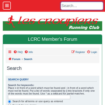
LCRC Member's Forum
FAQ
Info
Register
Login
Forum
Search
Search
SEARCH QUERY
Search for keywords:
Place
+
in front of a word which must be found and
-
in front of a word which
must not be found. Put a list of words separated by
|
into brackets if only one
of the words must be found. Use * as a wildcard for partial matches.
Search for all terms or use query as entered