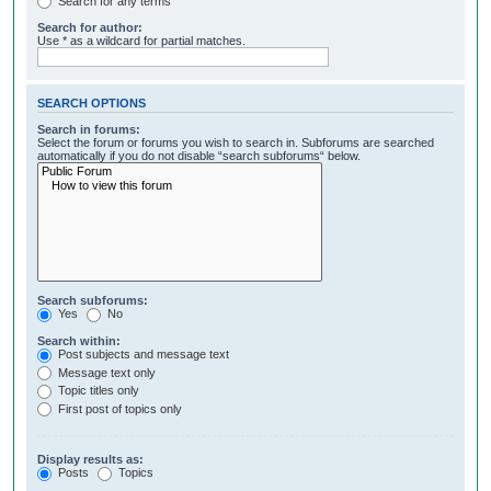
Search for any terms
Search for author:
Use * as a wildcard for partial matches.
SEARCH OPTIONS
Search in forums:
Select the forum or forums you wish to search in. Subforums are searched
automatically if you do not disable “search subforums“ below.
Search subforums:
Yes
No
Search within:
Post subjects and message text
Message text only
Topic titles only
First post of topics only
Display results as:
Posts
Topics