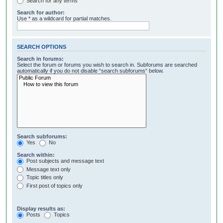
Search for any terms
Search for author:
Use * as a wildcard for partial matches.
SEARCH OPTIONS
Search in forums:
Select the forum or forums you wish to search in. Subforums are searched
automatically if you do not disable “search subforums“ below.
Search subforums:
Yes
No
Search within:
Post subjects and message text
Message text only
Topic titles only
First post of topics only
Display results as:
Posts
Topics