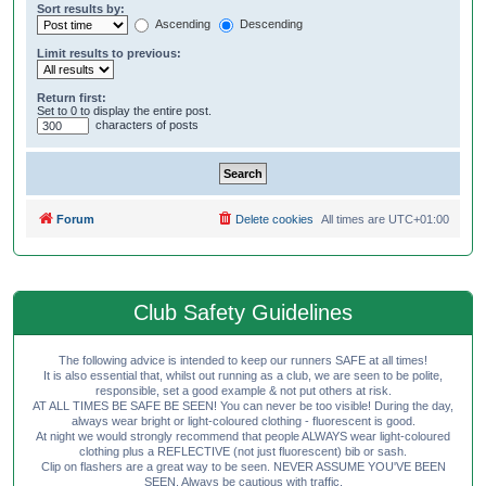
Sort results by:
Ascending
Descending
Limit results to previous:
Return first:
Set to 0 to display the entire post.
characters of posts
Forum
Delete cookies
All times are
UTC+01:00
Club Safety Guidelines
The following advice is intended to keep our runners SAFE at all times!
It is also essential that, whilst out running as a club, we are seen to be polite,
responsible, set a good example & not put others at risk.
AT ALL TIMES BE SAFE BE SEEN! You can never be too visible! During the day,
always wear bright or light-coloured clothing - fluorescent is good.
At night we would strongly recommend that people ALWAYS wear light-coloured
clothing plus a REFLECTIVE (not just fluorescent) bib or sash.
Clip on flashers are a great way to be seen. NEVER ASSUME YOU'VE BEEN
SEEN. Always be cautious with traffic.