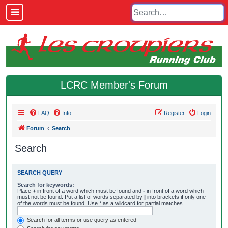
LCRC Member's Forum
FAQ
Info
Register
Login
Forum
Search
Search
SEARCH QUERY
Search for keywords:
Place
+
in front of a word which must be found and
-
in front of a word which
must not be found. Put a list of words separated by
|
into brackets if only one
of the words must be found. Use * as a wildcard for partial matches.
Search for all terms or use query as entered