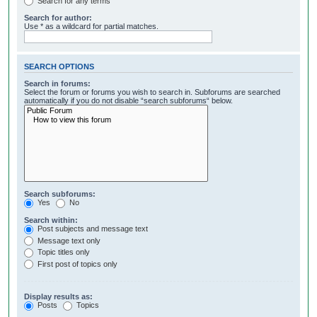
Search for any terms
Search for author:
Use * as a wildcard for partial matches.
SEARCH OPTIONS
Search in forums:
Select the forum or forums you wish to search in. Subforums are searched
automatically if you do not disable “search subforums“ below.
Search subforums:
Yes
No
Search within:
Post subjects and message text
Message text only
Topic titles only
First post of topics only
Display results as:
Posts
Topics