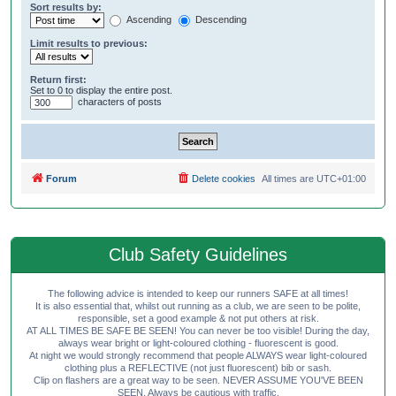
Sort results by:
Ascending
Descending
Limit results to previous:
Return first:
Set to 0 to display the entire post.
characters of posts
Forum
Delete cookies
All times are
UTC+01:00
Club Safety Guidelines
The following advice is intended to keep our runners SAFE at all times!
It is also essential that, whilst out running as a club, we are seen to be polite,
responsible, set a good example & not put others at risk.
AT ALL TIMES BE SAFE BE SEEN! You can never be too visible! During the day,
always wear bright or light-coloured clothing - fluorescent is good.
At night we would strongly recommend that people ALWAYS wear light-coloured
clothing plus a REFLECTIVE (not just fluorescent) bib or sash.
Clip on flashers are a great way to be seen. NEVER ASSUME YOU'VE BEEN
SEEN. Always be cautious with traffic.