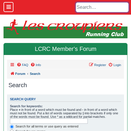
LCRC Member's Forum
FAQ
Info
Register
Login
Forum
Search
Search
SEARCH QUERY
Search for keywords:
Place
+
in front of a word which must be found and
-
in front of a word which
must not be found. Put a list of words separated by
|
into brackets if only one
of the words must be found. Use * as a wildcard for partial matches.
Search for all terms or use query as entered