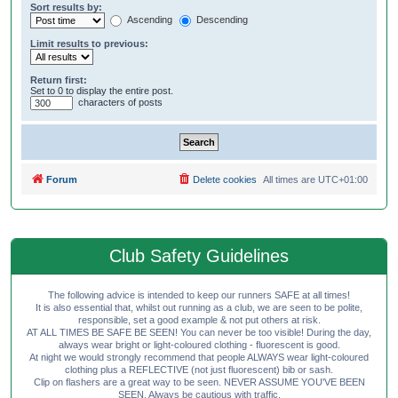
Sort results by:
Ascending
Descending
Limit results to previous:
Return first:
Set to 0 to display the entire post.
characters of posts
Forum
Delete cookies
All times are
UTC+01:00
Club Safety Guidelines
The following advice is intended to keep our runners SAFE at all times!
It is also essential that, whilst out running as a club, we are seen to be polite,
responsible, set a good example & not put others at risk.
AT ALL TIMES BE SAFE BE SEEN! You can never be too visible! During the day,
always wear bright or light-coloured clothing - fluorescent is good.
At night we would strongly recommend that people ALWAYS wear light-coloured
clothing plus a REFLECTIVE (not just fluorescent) bib or sash.
Clip on flashers are a great way to be seen. NEVER ASSUME YOU'VE BEEN
SEEN. Always be cautious with traffic.