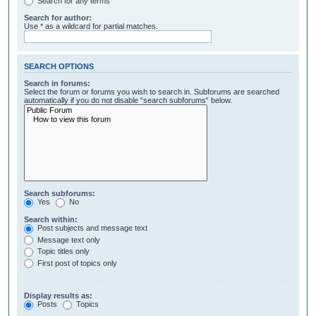
Search for any terms
Search for author:
Use * as a wildcard for partial matches.
SEARCH OPTIONS
Search in forums:
Select the forum or forums you wish to search in. Subforums are searched
automatically if you do not disable “search subforums“ below.
Search subforums:
Yes
No
Search within:
Post subjects and message text
Message text only
Topic titles only
First post of topics only
Display results as:
Posts
Topics