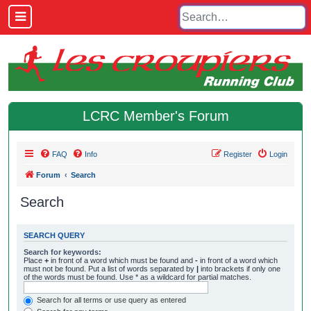
LCRC Member's Forum
FAQ
Info
Register
Login
Forum
Search
Search
SEARCH QUERY
Search for keywords:
Place
+
in front of a word which must be found and
-
in front of a word which
must not be found. Put a list of words separated by
|
into brackets if only one
of the words must be found. Use * as a wildcard for partial matches.
Search for all terms or use query as entered