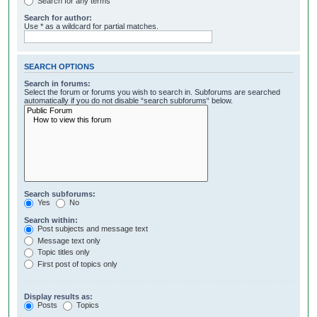
Search for any terms
Search for author:
Use * as a wildcard for partial matches.
SEARCH OPTIONS
Search in forums:
Select the forum or forums you wish to search in. Subforums are searched
automatically if you do not disable “search subforums“ below.
Search subforums:
Yes
No
Search within:
Post subjects and message text
Message text only
Topic titles only
First post of topics only
Display results as:
Posts
Topics