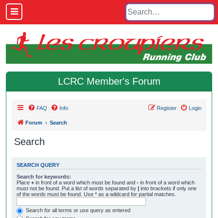
LCRC Member's Forum
FAQ
Info
Register
Login
Forum
Search
Search
SEARCH QUERY
Search for keywords:
Place
+
in front of a word which must be found and
-
in front of a word which
must not be found. Put a list of words separated by
|
into brackets if only one
of the words must be found. Use * as a wildcard for partial matches.
Search for all terms or use query as entered