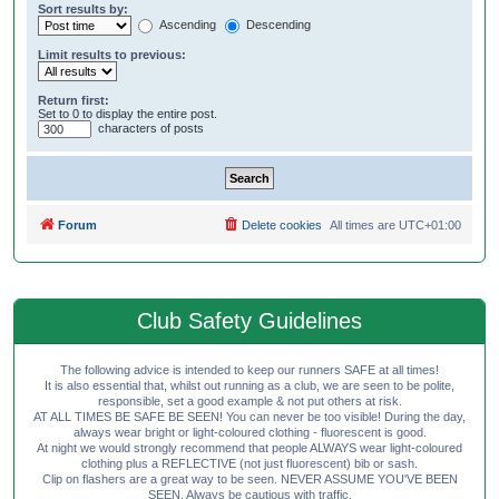
Sort results by:
Ascending
Descending
Limit results to previous:
Return first:
Set to 0 to display the entire post.
characters of posts
Forum
Delete cookies
All times are
UTC+01:00
Club Safety Guidelines
The following advice is intended to keep our runners SAFE at all times!
It is also essential that, whilst out running as a club, we are seen to be polite,
responsible, set a good example & not put others at risk.
AT ALL TIMES BE SAFE BE SEEN! You can never be too visible! During the day,
always wear bright or light-coloured clothing - fluorescent is good.
At night we would strongly recommend that people ALWAYS wear light-coloured
clothing plus a REFLECTIVE (not just fluorescent) bib or sash.
Clip on flashers are a great way to be seen. NEVER ASSUME YOU'VE BEEN
SEEN. Always be cautious with traffic.