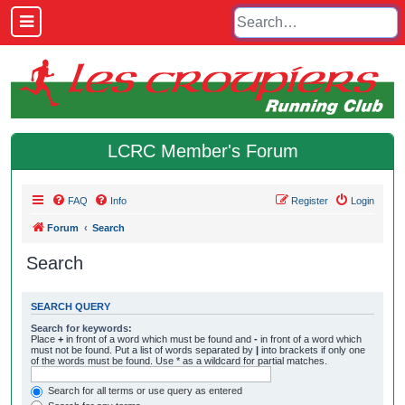
LCRC Member's Forum
FAQ
Info
Register
Login
Forum
Search
Search
SEARCH QUERY
Search for keywords:
Place
+
in front of a word which must be found and
-
in front of a word which
must not be found. Put a list of words separated by
|
into brackets if only one
of the words must be found. Use * as a wildcard for partial matches.
Search for all terms or use query as entered