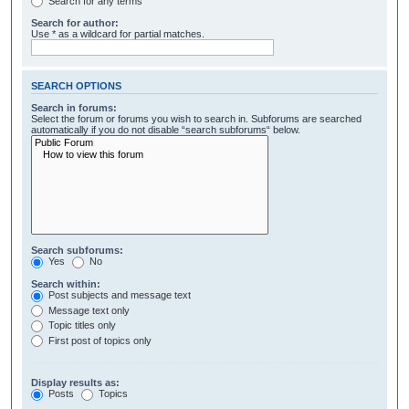
Search for any terms
Search for author:
Use * as a wildcard for partial matches.
SEARCH OPTIONS
Search in forums:
Select the forum or forums you wish to search in. Subforums are searched
automatically if you do not disable “search subforums“ below.
Search subforums:
Yes
No
Search within:
Post subjects and message text
Message text only
Topic titles only
First post of topics only
Display results as:
Posts
Topics