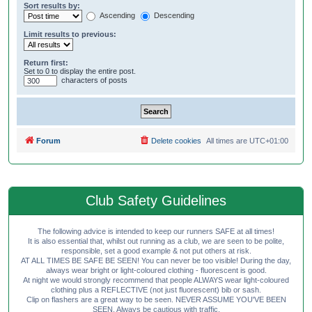
Sort results by:
Ascending
Descending
Limit results to previous:
Return first:
Set to 0 to display the entire post.
characters of posts
Forum
Delete cookies
All times are
UTC+01:00
Club Safety Guidelines
The following advice is intended to keep our runners SAFE at all times!
It is also essential that, whilst out running as a club, we are seen to be polite,
responsible, set a good example & not put others at risk.
AT ALL TIMES BE SAFE BE SEEN! You can never be too visible! During the day,
always wear bright or light-coloured clothing - fluorescent is good.
At night we would strongly recommend that people ALWAYS wear light-coloured
clothing plus a REFLECTIVE (not just fluorescent) bib or sash.
Clip on flashers are a great way to be seen. NEVER ASSUME YOU'VE BEEN
SEEN. Always be cautious with traffic.