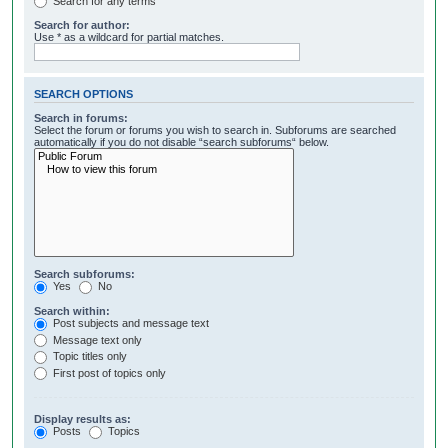
Search for any terms
Search for author:
Use * as a wildcard for partial matches.
SEARCH OPTIONS
Search in forums:
Select the forum or forums you wish to search in. Subforums are searched
automatically if you do not disable “search subforums“ below.
Search subforums:
Yes
No
Search within:
Post subjects and message text
Message text only
Topic titles only
First post of topics only
Display results as:
Posts
Topics