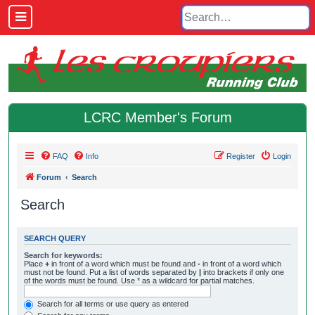
LCRC Member's Forum
FAQ
Info
Register
Login
Forum
Search
Search
SEARCH QUERY
Search for keywords:
Place
+
in front of a word which must be found and
-
in front of a word which
must not be found. Put a list of words separated by
|
into brackets if only one
of the words must be found. Use * as a wildcard for partial matches.
Search for all terms or use query as entered