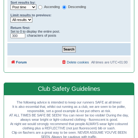
Sort results by:
Ascending
Descending
Limit results to previous:
Return first:
Set to 0 to display the entire post.
characters of posts
Forum
Delete cookies
All times are
UTC+01:00
Club Safety Guidelines
The following advice is intended to keep our runners SAFE at all times!
It is also essential that, whilst out running as a club, we are seen to be polite,
responsible, set a good example & not put others at risk.
AT ALL TIMES BE SAFE BE SEEN! You can never be too visible! During the day,
always wear bright or light-coloured clothing - fluorescent is good.
At night we would strongly recommend that people ALWAYS wear light-coloured
clothing plus a REFLECTIVE (not just fluorescent) bib or sash.
Clip on flashers are a great way to be seen. NEVER ASSUME YOU'VE BEEN
SEEN. Always be cautious with traffic.