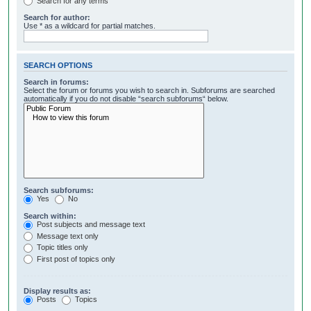
Search for any terms
Search for author:
Use * as a wildcard for partial matches.
SEARCH OPTIONS
Search in forums:
Select the forum or forums you wish to search in. Subforums are searched
automatically if you do not disable “search subforums“ below.
Search subforums:
Yes
No
Search within:
Post subjects and message text
Message text only
Topic titles only
First post of topics only
Display results as:
Posts
Topics