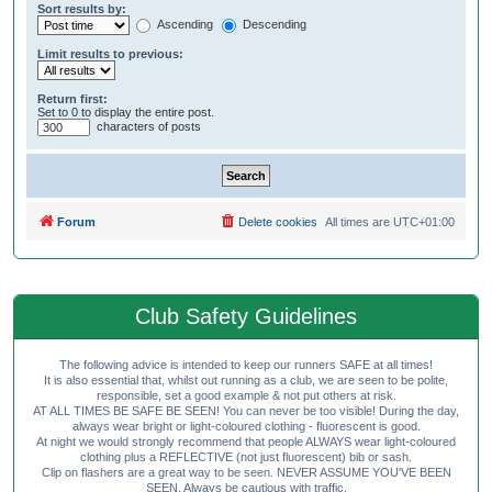
Sort results by:
Ascending
Descending
Limit results to previous:
Return first:
Set to 0 to display the entire post.
characters of posts
Forum
Delete cookies
All times are
UTC+01:00
Club Safety Guidelines
The following advice is intended to keep our runners SAFE at all times!
It is also essential that, whilst out running as a club, we are seen to be polite,
responsible, set a good example & not put others at risk.
AT ALL TIMES BE SAFE BE SEEN! You can never be too visible! During the day,
always wear bright or light-coloured clothing - fluorescent is good.
At night we would strongly recommend that people ALWAYS wear light-coloured
clothing plus a REFLECTIVE (not just fluorescent) bib or sash.
Clip on flashers are a great way to be seen. NEVER ASSUME YOU'VE BEEN
SEEN. Always be cautious with traffic.