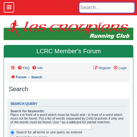
LCRC Member's Forum
FAQ
Info
Register
Login
Forum
Search
Search
SEARCH QUERY
Search for keywords:
Place
+
in front of a word which must be found and
-
in front of a word which
must not be found. Put a list of words separated by
|
into brackets if only one
of the words must be found. Use * as a wildcard for partial matches.
Search for all terms or use query as entered