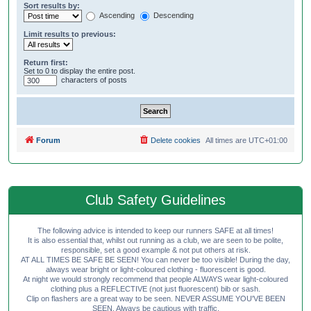
Sort results by:
Ascending
Descending
Limit results to previous:
Return first:
Set to 0 to display the entire post.
characters of posts
Forum
Delete cookies
All times are
UTC+01:00
Club Safety Guidelines
The following advice is intended to keep our runners SAFE at all times!
It is also essential that, whilst out running as a club, we are seen to be polite,
responsible, set a good example & not put others at risk.
AT ALL TIMES BE SAFE BE SEEN! You can never be too visible! During the day,
always wear bright or light-coloured clothing - fluorescent is good.
At night we would strongly recommend that people ALWAYS wear light-coloured
clothing plus a REFLECTIVE (not just fluorescent) bib or sash.
Clip on flashers are a great way to be seen. NEVER ASSUME YOU'VE BEEN
SEEN. Always be cautious with traffic.