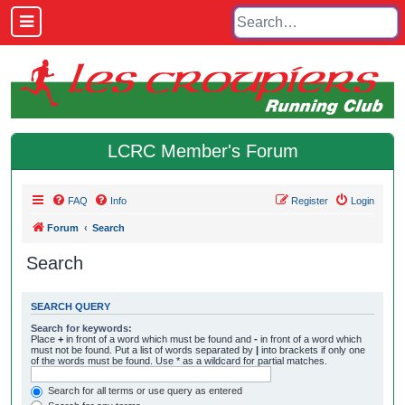
LCRC Member's Forum
FAQ
Info
Register
Login
Forum
Search
Search
SEARCH QUERY
Search for keywords:
Place
+
in front of a word which must be found and
-
in front of a word which
must not be found. Put a list of words separated by
|
into brackets if only one
of the words must be found. Use * as a wildcard for partial matches.
Search for all terms or use query as entered