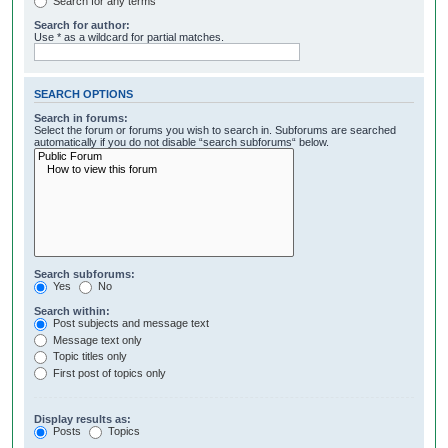
Search for any terms
Search for author:
Use * as a wildcard for partial matches.
SEARCH OPTIONS
Search in forums:
Select the forum or forums you wish to search in. Subforums are searched
automatically if you do not disable “search subforums“ below.
Search subforums:
Yes
No
Search within:
Post subjects and message text
Message text only
Topic titles only
First post of topics only
Display results as:
Posts
Topics