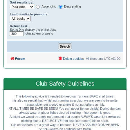
Sort results by:
Ascending
Descending
Limit results to previous:
Return first:
Set to 0 to display the entire post.
characters of posts
Forum
Delete cookies
All times are
UTC+01:00
Club Safety Guidelines
The following advice is intended to keep our runners SAFE at all times!
It is also essential that, whilst out running as a club, we are seen to be polite,
responsible, set a good example & not put others at risk.
AT ALL TIMES BE SAFE BE SEEN! You can never be too visible! During the day,
always wear bright or light-coloured clothing - fluorescent is good.
At night we would strongly recommend that people ALWAYS wear light-coloured
clothing plus a REFLECTIVE (not just fluorescent) bib or sash.
Clip on flashers are a great way to be seen. NEVER ASSUME YOU'VE BEEN
SEEN. Always be cautious with traffic.