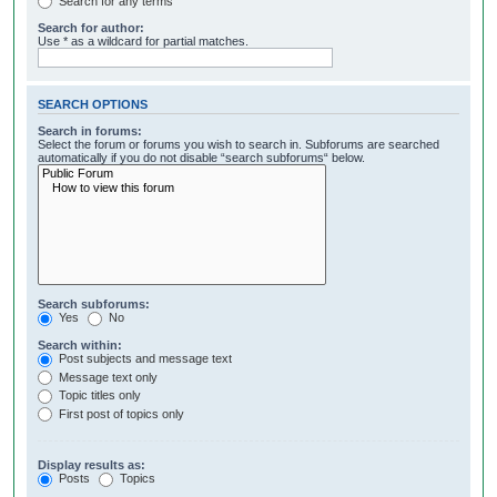
Search for any terms
Search for author:
Use * as a wildcard for partial matches.
SEARCH OPTIONS
Search in forums:
Select the forum or forums you wish to search in. Subforums are searched
automatically if you do not disable “search subforums“ below.
Search subforums:
Yes
No
Search within:
Post subjects and message text
Message text only
Topic titles only
First post of topics only
Display results as:
Posts
Topics