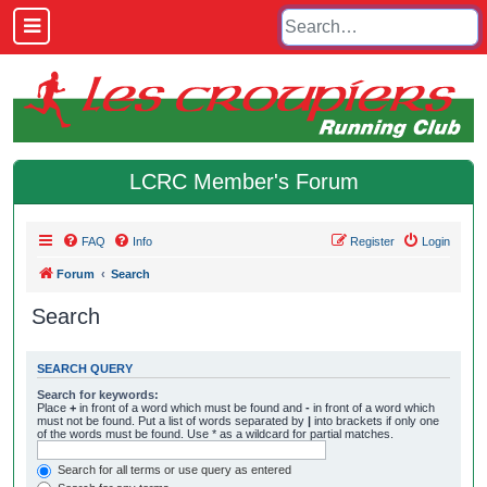
LCRC Member's Forum
FAQ
Info
Register
Login
Forum
Search
Search
SEARCH QUERY
Search for keywords:
Place
+
in front of a word which must be found and
-
in front of a word which
must not be found. Put a list of words separated by
|
into brackets if only one
of the words must be found. Use * as a wildcard for partial matches.
Search for all terms or use query as entered