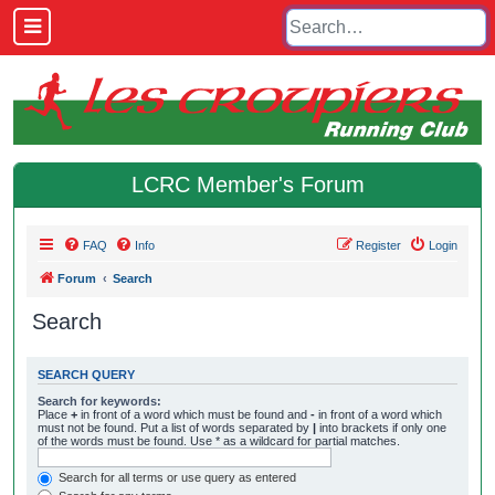
LCRC Member's Forum
FAQ
Info
Register
Login
Forum
Search
Search
SEARCH QUERY
Search for keywords:
Place
+
in front of a word which must be found and
-
in front of a word which
must not be found. Put a list of words separated by
|
into brackets if only one
of the words must be found. Use * as a wildcard for partial matches.
Search for all terms or use query as entered