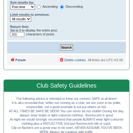
Sort results by:
Ascending
Descending
Limit results to previous:
Return first:
Set to 0 to display the entire post.
characters of posts
Forum
Delete cookies
All times are
UTC+01:00
Club Safety Guidelines
The following advice is intended to keep our runners SAFE at all times!
It is also essential that, whilst out running as a club, we are seen to be polite,
responsible, set a good example & not put others at risk.
AT ALL TIMES BE SAFE BE SEEN! You can never be too visible! During the day,
always wear bright or light-coloured clothing - fluorescent is good.
At night we would strongly recommend that people ALWAYS wear light-coloured
clothing plus a REFLECTIVE (not just fluorescent) bib or sash.
Clip on flashers are a great way to be seen. NEVER ASSUME YOU'VE BEEN
SEEN. Always be cautious with traffic.