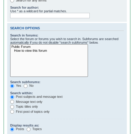
Search for any terms
Search for author:
Use * as a wildcard for partial matches.
SEARCH OPTIONS
Search in forums:
Select the forum or forums you wish to search in. Subforums are searched
automatically if you do not disable “search subforums“ below.
Search subforums:
Yes
No
Search within:
Post subjects and message text
Message text only
Topic titles only
First post of topics only
Display results as:
Posts
Topics