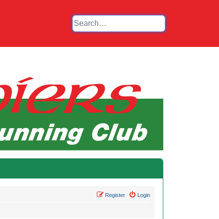
Register
Login