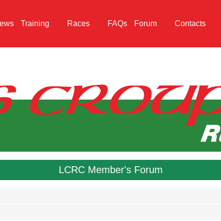
ews
Training
Races
FAQs
Forum
Contacts
LCRC Member's Forum