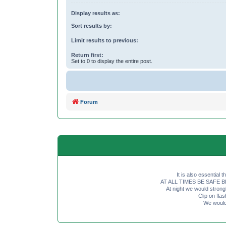
Display results as:
Sort results by:
Limit results to previous:
Return first:
Set to 0 to display the entire post.
Forum
It is also essential 
AT ALL TIMES BE SAFE BE SE
At night we would strong
Clip on fl
We would 