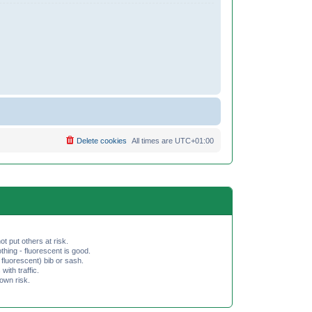
Delete cookies
All times are
UTC+01:00
ot put others at risk.
hing - fluorescent is good.
fluorescent) bib or sash.
th traffic.
 own risk.