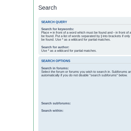
Search
SEARCH QUERY
Search for keywords:
Place
+
in front of a word which must be found and
-
in front of
be found. Put a list of words separated by
|
into brackets if onl
be found. Use * as a wildcard for partial matches.
Search for author:
Use * as a wildcard for partial matches.
SEARCH OPTIONS
Search in forums:
Select the forum or forums you wish to search in. Subforums a
automatically if you do not disable “search subforums“ below.
Search subforums:
Search within: