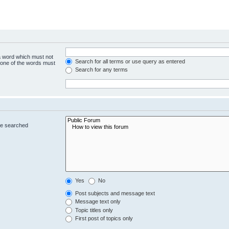
 a word which must not
Search for all terms or use query as entered
y one of the words must
Search for any terms
re searched
Yes
No
Post subjects and message text
Message text only
Topic titles only
First post of topics only