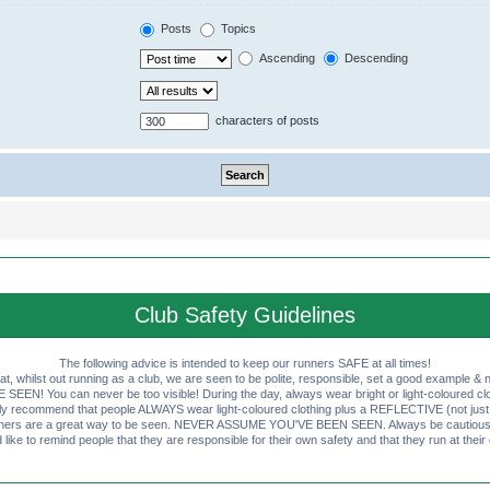
Posts
Topics
Ascending
Descending
characters of posts
Club Safety Guidelines
The following advice is intended to keep our runners SAFE at all times!
that, whilst out running as a club, we are seen to be polite, responsible, set a good example & n
EN! You can never be too visible! During the day, always wear bright or light-coloured clot
ly recommend that people ALWAYS wear light-coloured clothing plus a REFLECTIVE (not just 
ashers are a great way to be seen. NEVER ASSUME YOU'VE BEEN SEEN. Always be cautious wi
like to remind people that they are responsible for their own safety and that they run at their