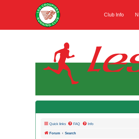
Club Info
N
Quick links
FAQ
Info
Forum
Search