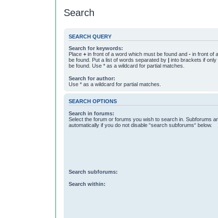
Search
SEARCH QUERY
Search for keywords:
Place
+
in front of a word which must be found and
-
in front of
be found. Put a list of words separated by
|
into brackets if onl
be found. Use * as a wildcard for partial matches.
Search for author:
Use * as a wildcard for partial matches.
SEARCH OPTIONS
Search in forums:
Select the forum or forums you wish to search in. Subforums a
automatically if you do not disable “search subforums“ below.
Search subforums:
Search within: