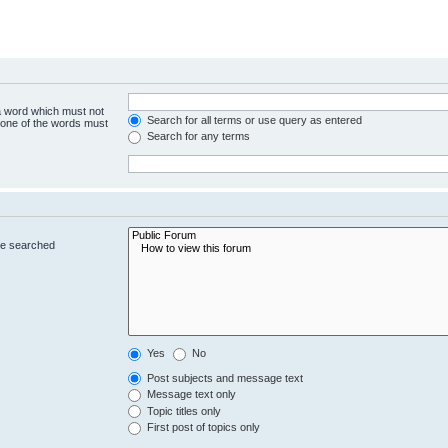
 a word which must not
Search for all terms or use query as entered
y one of the words must
Search for any terms
re searched
Yes
No
Post subjects and message text
Message text only
Topic titles only
First post of topics only