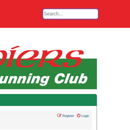
Register
Login