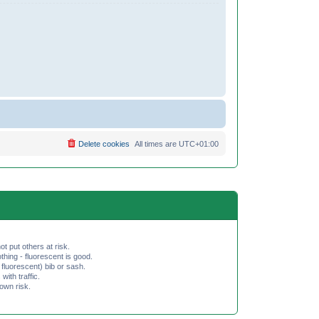
Delete cookies
All times are
UTC+01:00
ot put others at risk.
hing - fluorescent is good.
fluorescent) bib or sash.
th traffic.
 own risk.