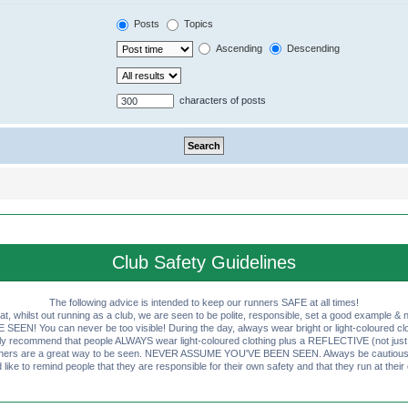
Posts
Topics
Ascending
Descending
characters of posts
Club Safety Guidelines
The following advice is intended to keep our runners SAFE at all times!
that, whilst out running as a club, we are seen to be polite, responsible, set a good example & n
EN! You can never be too visible! During the day, always wear bright or light-coloured clot
ly recommend that people ALWAYS wear light-coloured clothing plus a REFLECTIVE (not just 
ashers are a great way to be seen. NEVER ASSUME YOU'VE BEEN SEEN. Always be cautious wi
like to remind people that they are responsible for their own safety and that they run at their