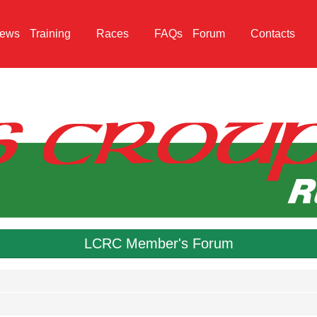
ews
Training
Races
FAQs
Forum
Contacts
LCRC Member's Forum