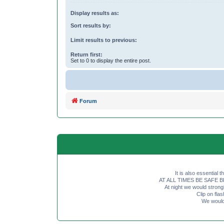
Display results as:
Sort results by:
Limit results to previous:
Return first:
Set to 0 to display the entire post.
Forum
It is also essential 
AT ALL TIMES BE SAFE BE SE
At night we would strong
Clip on fl
We would 