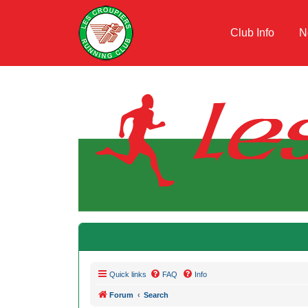
Club Info
N
Quick links
FAQ
Info
Forum
Search