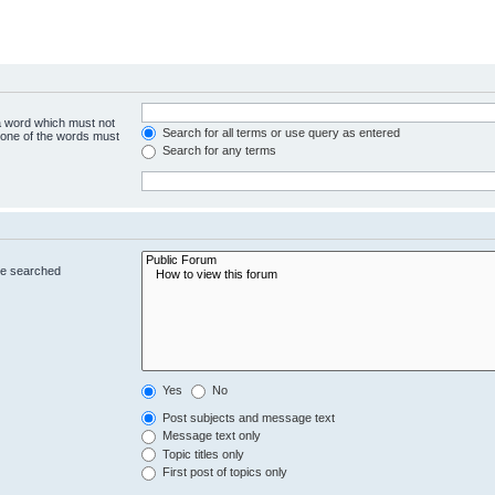
 a word which must not
Search for all terms or use query as entered
y one of the words must
Search for any terms
re searched
Yes
No
Post subjects and message text
Message text only
Topic titles only
First post of topics only