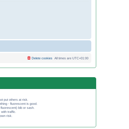
Delete cookies
All times are
UTC+01:00
ot put others at risk.
hing - fluorescent is good.
fluorescent) bib or sash.
th traffic.
 own risk.