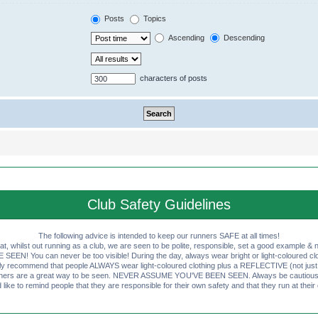
Posts
Topics
Ascending
Descending
characters of posts
Club Safety Guidelines
The following advice is intended to keep our runners SAFE at all times!
that, whilst out running as a club, we are seen to be polite, responsible, set a good example & n
EN! You can never be too visible! During the day, always wear bright or light-coloured clot
ly recommend that people ALWAYS wear light-coloured clothing plus a REFLECTIVE (not just 
ashers are a great way to be seen. NEVER ASSUME YOU'VE BEEN SEEN. Always be cautious wi
like to remind people that they are responsible for their own safety and that they run at their