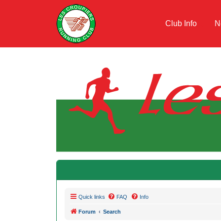
Club Info
N
Quick links
FAQ
Info
Forum
Search