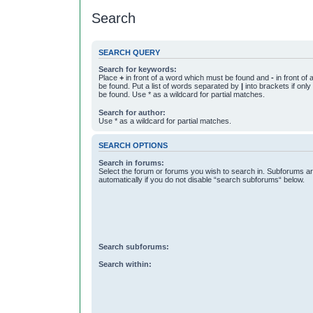
Search
SEARCH QUERY
Search for keywords:
Place
+
in front of a word which must be found and
-
in front of
be found. Put a list of words separated by
|
into brackets if onl
be found. Use * as a wildcard for partial matches.
Search for author:
Use * as a wildcard for partial matches.
SEARCH OPTIONS
Search in forums:
Select the forum or forums you wish to search in. Subforums a
automatically if you do not disable “search subforums“ below.
Search subforums:
Search within: