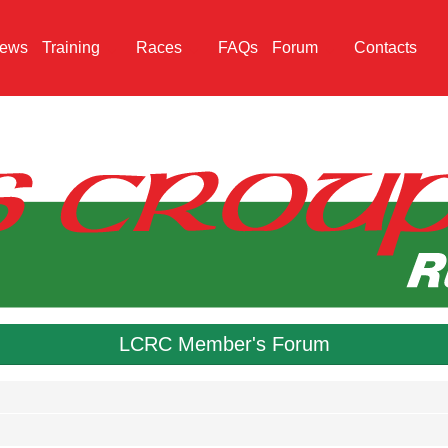
ews
Training
Races
FAQs
Forum
Contacts
LCRC Member's Forum