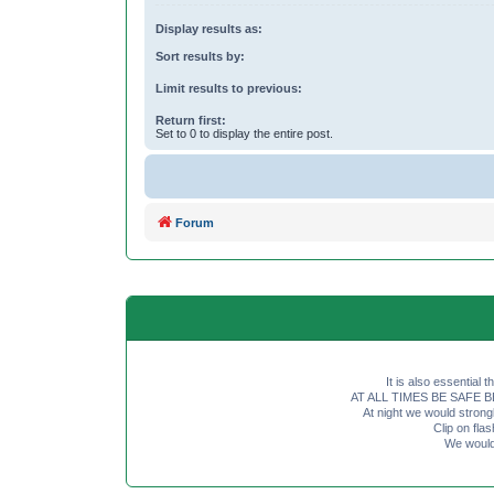
Display results as:
Sort results by:
Limit results to previous:
Return first:
Set to 0 to display the entire post.
Forum
It is also essential 
AT ALL TIMES BE SAFE BE SE
At night we would strong
Clip on fl
We would 