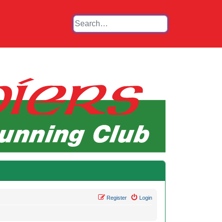
Register
Login