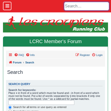
LCRC Member's Forum
FAQ
Info
Register
Login
Forum
Search
Search
SEARCH QUERY
Search for keywords:
Place
+
in front of a word which must be found and
-
in front of a word which
must not be found. Put a list of words separated by
|
into brackets if only one
of the words must be found. Use * as a wildcard for partial matches.
Search for all terms or use query as entered