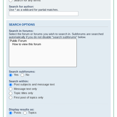
Search for any terms
Search for author:
Use * as a wildcard for partial matches.
SEARCH OPTIONS
Search in forums:
Select the forum or forums you wish to search in. Subforums are searched
automatically if you do not disable “search subforums“ below.
Search subforums:
Yes
No
Search within:
Post subjects and message text
Message text only
Topic titles only
First post of topics only
Display results as:
Posts
Topics