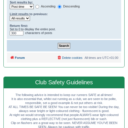
Sort results by:
Ascending
Descending
Limit results to previous:
Return first:
Set to 0 to display the entire post.
characters of posts
Forum
Delete cookies
All times are
UTC+01:00
Club Safety Guidelines
The following advice is intended to keep our runners SAFE at all times!
It is also essential that, whilst out running as a club, we are seen to be polite,
responsible, set a good example & not put others at risk.
AT ALL TIMES BE SAFE BE SEEN! You can never be too visible! During the day,
always wear bright or light-coloured clothing - fluorescent is good.
At night we would strongly recommend that people ALWAYS wear light-coloured
clothing plus a REFLECTIVE (not just fluorescent) bib or sash.
Clip on flashers are a great way to be seen. NEVER ASSUME YOU'VE BEEN
SEEN. Always be cautious with traffic.