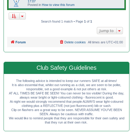
17:07
Posted in
How to view this forum
Search found 1 match • Page
1
of
1
Jump to
Forum
Delete cookies
All times are
UTC+01:00
Club Safety Guidelines
The following advice is intended to keep our runners SAFE at all times!
It is also essential that, whilst out running as a club, we are seen to be polite,
responsible, set a good example & not put others at risk.
AT ALL TIMES BE SAFE BE SEEN! You can never be too visible! During the day,
always wear bright or light-coloured clothing - fluorescent is good.
At night we would strongly recommend that people ALWAYS wear light-coloured
clothing plus a REFLECTIVE (not just fluorescent) bib or sash.
Clip on flashers are a great way to be seen. NEVER ASSUME YOU'VE BEEN
SEEN. Always be cautious with traffic.
We would like to remind people that they are responsible for their own safety and
that they run at their own risk.