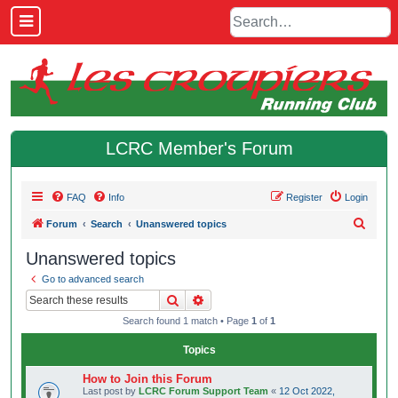
LCRC Member's Forum
FAQ
Info
Register
Login
S
Forum
Search
Unanswered topics
e
Unanswered topics
a
Go to advanced search
r
Search
Advanced search
c
Search found 1 match • Page
1
of
1
h
Topics
How to Join this Forum
Last post by
LCRC Forum Support Team
«
12 Oct 2022,