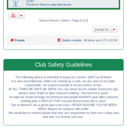
17:07
Posted in
How to view this forum
Search found 1 match • Page
1
of
1
Jump to
Forum
Delete cookies
All times are
UTC+01:00
Club Safety Guidelines
The following advice is intended to keep our runners SAFE at all times!
It is also essential that, whilst out running as a club, we are seen to be polite,
responsible, set a good example & not put others at risk.
AT ALL TIMES BE SAFE BE SEEN! You can never be too visible! During the day,
always wear bright or light-coloured clothing - fluorescent is good.
At night we would strongly recommend that people ALWAYS wear light-coloured
clothing plus a REFLECTIVE (not just fluorescent) bib or sash.
Clip on flashers are a great way to be seen. NEVER ASSUME YOU'VE BEEN
SEEN. Always be cautious with traffic.
We would like to remind people that they are responsible for their own safety and
that they run at their own risk.