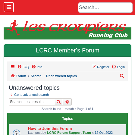
LCRC Member's Forum
FAQ
Info
Register
Login
S
Forum
Search
Unanswered topics
e
Unanswered topics
a
Go to advanced search
r
Search
Advanced search
c
Search found 1 match • Page
1
of
1
h
Topics
How to Join this Forum
Last post by
LCRC Forum Support Team
«
12 Oct 2022,