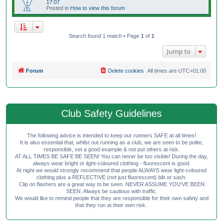
17:07
Posted in
How to view this forum
Search found 1 match • Page
1
of
1
Jump to
Forum
Delete cookies
All times are
UTC+01:00
Club Safety Guidelines
The following advice is intended to keep our runners SAFE at all times!
It is also essential that, whilst out running as a club, we are seen to be polite,
responsible, set a good example & not put others at risk.
AT ALL TIMES BE SAFE BE SEEN! You can never be too visible! During the day,
always wear bright or light-coloured clothing - fluorescent is good.
At night we would strongly recommend that people ALWAYS wear light-coloured
clothing plus a REFLECTIVE (not just fluorescent) bib or sash.
Clip on flashers are a great way to be seen. NEVER ASSUME YOU'VE BEEN
SEEN. Always be cautious with traffic.
We would like to remind people that they are responsible for their own safety and
that they run at their own risk.