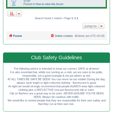
17:07
Posted in
How to view this forum
Search found 1 match • Page
1
of
1
Jump to
Forum
Delete cookies
All times are
UTC+01:00
Club Safety Guidelines
The following advice is intended to keep our runners SAFE at all times!
It is also essential that, whilst out running as a club, we are seen to be polite,
responsible, set a good example & not put others at risk.
AT ALL TIMES BE SAFE BE SEEN! You can never be too visible! During the day,
always wear bright or light-coloured clothing - fluorescent is good.
At night we would strongly recommend that people ALWAYS wear light-coloured
clothing plus a REFLECTIVE (not just fluorescent) bib or sash.
Clip on flashers are a great way to be seen. NEVER ASSUME YOU'VE BEEN
SEEN. Always be cautious with traffic.
We would like to remind people that they are responsible for their own safety and
that they run at their own risk.