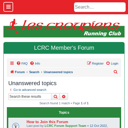
LCRC Member's Forum
FAQ
Info
Register
Login
S
Forum
Search
Unanswered topics
e
Unanswered topics
a
Go to advanced search
r
Search
Advanced search
c
Search found 1 match • Page
1
of
1
h
Topics
How to Join this Forum
Last post by
LCRC Forum Support Team
«
12 Oct 2022,