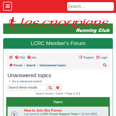
LCRC Member's Forum
FAQ
Info
Register
Login
S
Forum
Search
Unanswered topics
e
Unanswered topics
a
Go to advanced search
r
Search
Advanced search
c
Search found 1 match • Page
1
of
1
h
Topics
How to Join this Forum
Last post by
LCRC Forum Support Team
«
12 Oct 2022,