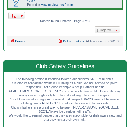
17:07
Posted in
How to view this forum
Search found 1 match • Page
1
of
1
Jump to
Forum
Delete cookies
All times are
UTC+01:00
Club Safety Guidelines
The following advice is intended to keep our runners SAFE at all times!
It is also essential that, whilst out running as a club, we are seen to be polite,
responsible, set a good example & not put others at risk.
AT ALL TIMES BE SAFE BE SEEN! You can never be too visible! During the day,
always wear bright or light-coloured clothing - fluorescent is good.
At night we would strongly recommend that people ALWAYS wear light-coloured
clothing plus a REFLECTIVE (not just fluorescent) bib or sash.
Clip on flashers are a great way to be seen. NEVER ASSUME YOU'VE BEEN
SEEN. Always be cautious with traffic.
We would like to remind people that they are responsible for their own safety and
that they run at their own risk.