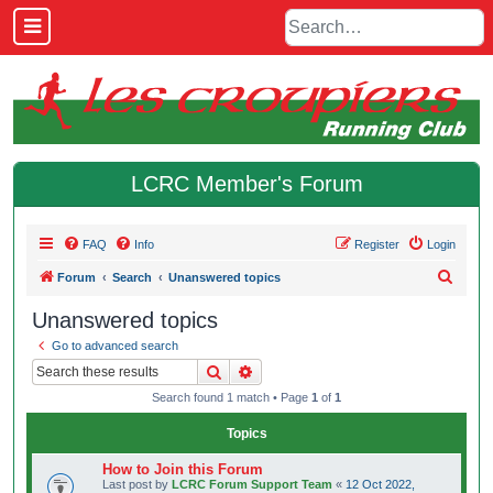
LCRC Member's Forum
FAQ
Info
Register
Login
S
Forum
Search
Unanswered topics
e
Unanswered topics
a
Go to advanced search
r
Search
Advanced search
c
Search found 1 match • Page
1
of
1
h
Topics
How to Join this Forum
Last post by
LCRC Forum Support Team
«
12 Oct 2022,