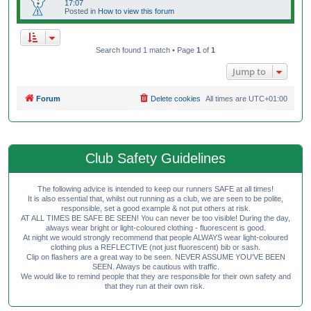
17:07
Posted in
How to view this forum
Search found 1 match • Page
1
of
1
Jump to
Forum
Delete cookies
All times are
UTC+01:00
Club Safety Guidelines
The following advice is intended to keep our runners SAFE at all times!
It is also essential that, whilst out running as a club, we are seen to be polite,
responsible, set a good example & not put others at risk.
AT ALL TIMES BE SAFE BE SEEN! You can never be too visible! During the day,
always wear bright or light-coloured clothing - fluorescent is good.
At night we would strongly recommend that people ALWAYS wear light-coloured
clothing plus a REFLECTIVE (not just fluorescent) bib or sash.
Clip on flashers are a great way to be seen. NEVER ASSUME YOU'VE BEEN
SEEN. Always be cautious with traffic.
We would like to remind people that they are responsible for their own safety and
that they run at their own risk.