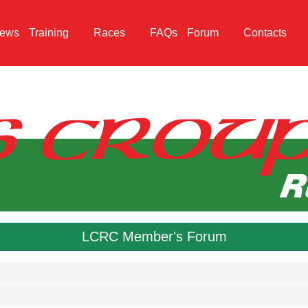
ews
Training
Races
FAQs
Forum
Contacts
LCRC Member's Forum