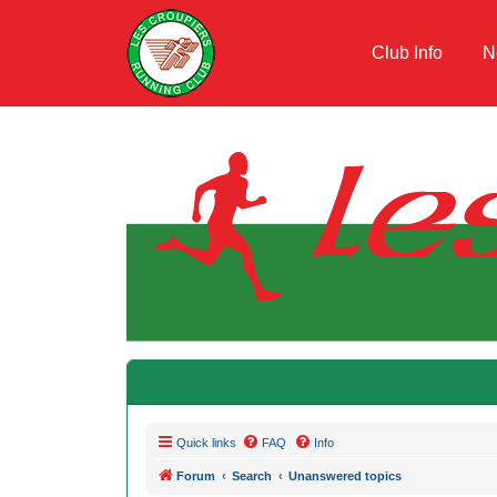
Club Info
N
Quick links
FAQ
Info
Forum
Search
Unanswered topics