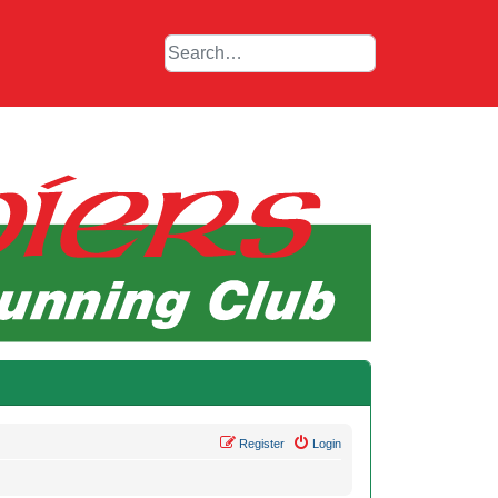
Register
Login