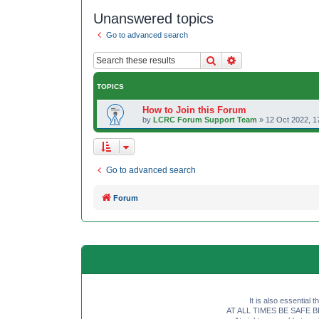
Unanswered topics
Go to advanced search
Search
Advanced search
TOPICS
How to Join this Forum
by
LCRC Forum Support Team
»
12 Oct 2022, 1
Go to advanced search
Forum
It is also essential 
AT ALL TIMES BE SAFE BE SE