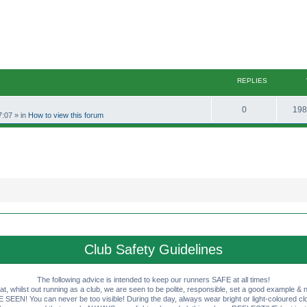
REPLIES
R
0
198
7:07
» in
How to view this forum
e
p
l
i
e
s
Club Safety Guidelines
The following advice is intended to keep our runners SAFE at all times!
that, whilst out running as a club, we are seen to be polite, responsible, set a good example & n
EN! You can never be too visible! During the day, always wear bright or light-coloured clot