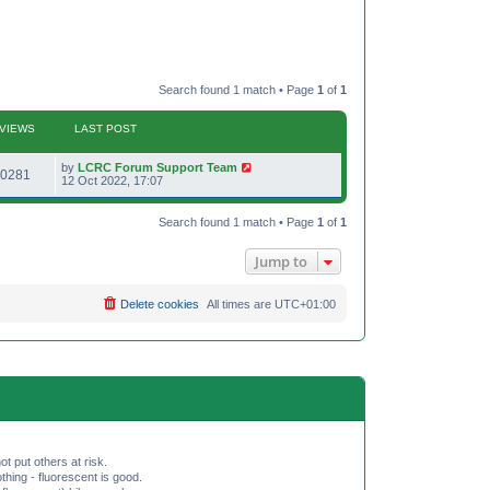
Search found 1 match • Page
1
of
1
VIEWS
LAST POST
L
by
LCRC Forum Support Team
V
0281
a
12 Oct 2022, 17:07
s
i
t
p
Search found 1 match • Page
1
of
1
e
o
s
w
t
Jump to
s
Delete cookies
All times are
UTC+01:00
ot put others at risk.
hing - fluorescent is good.