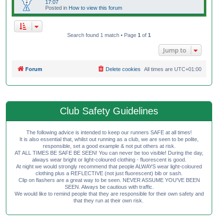
17:07
Posted in
How to view this forum
Search found 1 match • Page
1
of
1
Jump to
Forum
Delete cookies
All times are
UTC+01:00
Club Safety Guidelines
The following advice is intended to keep our runners SAFE at all times!
It is also essential that, whilst out running as a club, we are seen to be polite,
responsible, set a good example & not put others at risk.
AT ALL TIMES BE SAFE BE SEEN! You can never be too visible! During the day,
always wear bright or light-coloured clothing - fluorescent is good.
At night we would strongly recommend that people ALWAYS wear light-coloured
clothing plus a REFLECTIVE (not just fluorescent) bib or sash.
Clip on flashers are a great way to be seen. NEVER ASSUME YOU'VE BEEN
SEEN. Always be cautious with traffic.
We would like to remind people that they are responsible for their own safety and
that they run at their own risk.