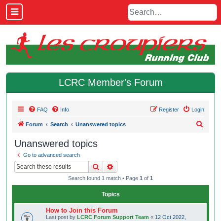
LCRC Member's Forum
FAQ
Info
Register
Login
S
Forum
Search
Unanswered topics
e
Unanswered topics
a
Go to advanced search
r
Search
Advanced search
c
Search found 1 match • Page
1
of
1
h
Topics
How to Join this Forum
Last post by
LCRC Forum Support Team
«
12 Oct 2022,