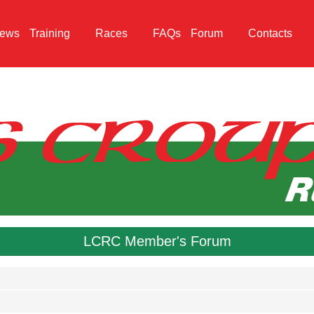
ews
Training
Races
FAQs
Forum
Contacts
LCRC Member's Forum