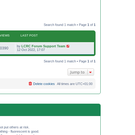
Search found 1 match • Page
1
of
1
VIEWS
LAST POST
L
by
LCRC Forum Support Team
V
0390
a
12 Oct 2022, 17:07
s
i
t
p
Search found 1 match • Page
1
of
1
e
o
s
w
t
Jump to
s
Delete cookies
All times are
UTC+01:00
ot put others at risk.
hing - fluorescent is good.