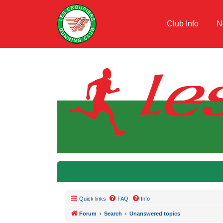
Club Info
N
Quick links
FAQ
Info
Forum
Search
Unanswered topics