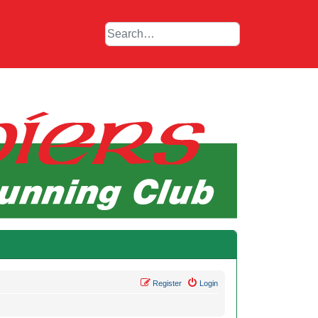
Register
Login