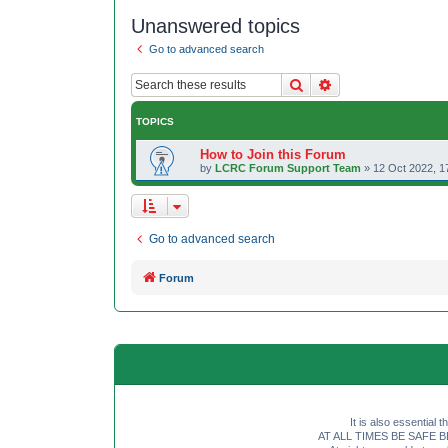
Unanswered topics
Go to advanced search
Search
Advanced search
TOPICS
How to Join this Forum
by
LCRC Forum Support Team
»
12 Oct 2022, 1
Go to advanced search
Forum
It is also essential 
AT ALL TIMES BE SAFE BE SE