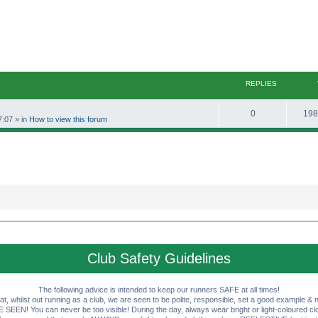
REPLIES
R
0
198
7:07
» in
How to view this forum
e
p
l
i
e
s
Club Safety Guidelines
The following advice is intended to keep our runners SAFE at all times!
that, whilst out running as a club, we are seen to be polite, responsible, set a good example & n
EN! You can never be too visible! During the day, always wear bright or light-coloured clot