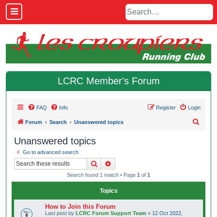
LCRC Member's Forum
FAQ
Info
Register
Login
S
Forum
Search
Unanswered topics
e
Unanswered topics
a
Go to advanced search
r
Search
Advanced search
c
Search found 1 match • Page
1
of
1
h
Topics
How to Join this Forum
Last post by
LCRC Forum Support Team
«
12 Oct 2022,