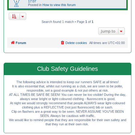
17:07
Posted in
How to view this forum
Search found 1 match • Page
1
of
1
Jump to
Forum
Delete cookies
All times are
UTC+01:00
Club Safety Guidelines
The following advice is intended to keep our runners SAFE at all times!
It is also essential that, whilst out running as a club, we are seen to be polite,
responsible, set a good example & not put others at risk.
AT ALL TIMES BE SAFE BE SEEN! You can never be too visible! During the day,
always wear bright or light-coloured clothing - fluorescent is good.
At night we would strongly recommend that people ALWAYS wear light-coloured
clothing plus a REFLECTIVE (not just fluorescent) bib or sash.
Clip on flashers are a great way to be seen. NEVER ASSUME YOU'VE BEEN
SEEN. Always be cautious with traffic.
We would like to remind people that they are responsible for their own safety and
that they run at their own risk.