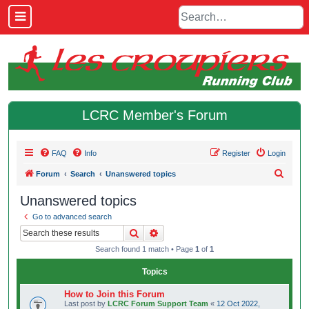
LCRC Member's Forum
FAQ
Info
Register
Login
S
Forum
Search
Unanswered topics
e
Unanswered topics
a
Go to advanced search
r
Search
Advanced search
c
Search found 1 match • Page
1
of
1
h
Topics
How to Join this Forum
Last post by
LCRC Forum Support Team
«
12 Oct 2022,