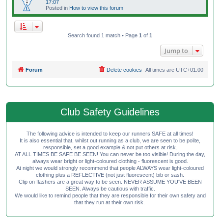
17:07
Posted in
How to view this forum
Search found 1 match • Page
1
of
1
Jump to
Forum
Delete cookies
All times are
UTC+01:00
Club Safety Guidelines
The following advice is intended to keep our runners SAFE at all times!
It is also essential that, whilst out running as a club, we are seen to be polite,
responsible, set a good example & not put others at risk.
AT ALL TIMES BE SAFE BE SEEN! You can never be too visible! During the day,
always wear bright or light-coloured clothing - fluorescent is good.
At night we would strongly recommend that people ALWAYS wear light-coloured
clothing plus a REFLECTIVE (not just fluorescent) bib or sash.
Clip on flashers are a great way to be seen. NEVER ASSUME YOU'VE BEEN
SEEN. Always be cautious with traffic.
We would like to remind people that they are responsible for their own safety and
that they run at their own risk.