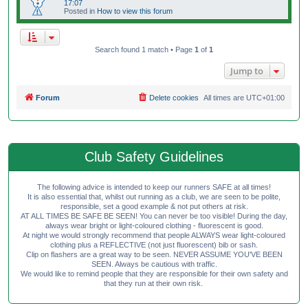
17:07
Posted in
How to view this forum
Search found 1 match • Page
1
of
1
Jump to
Forum
Delete cookies
All times are
UTC+01:00
Club Safety Guidelines
The following advice is intended to keep our runners SAFE at all times!
It is also essential that, whilst out running as a club, we are seen to be polite,
responsible, set a good example & not put others at risk.
AT ALL TIMES BE SAFE BE SEEN! You can never be too visible! During the day,
always wear bright or light-coloured clothing - fluorescent is good.
At night we would strongly recommend that people ALWAYS wear light-coloured
clothing plus a REFLECTIVE (not just fluorescent) bib or sash.
Clip on flashers are a great way to be seen. NEVER ASSUME YOU'VE BEEN
SEEN. Always be cautious with traffic.
We would like to remind people that they are responsible for their own safety and
that they run at their own risk.