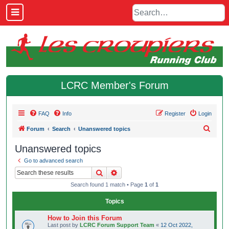
LCRC Member's Forum
FAQ
Info
Register
Login
S
Forum
Search
Unanswered topics
e
Unanswered topics
a
Go to advanced search
r
Search
Advanced search
c
Search found 1 match • Page
1
of
1
h
Topics
How to Join this Forum
Last post by
LCRC Forum Support Team
«
12 Oct 2022,