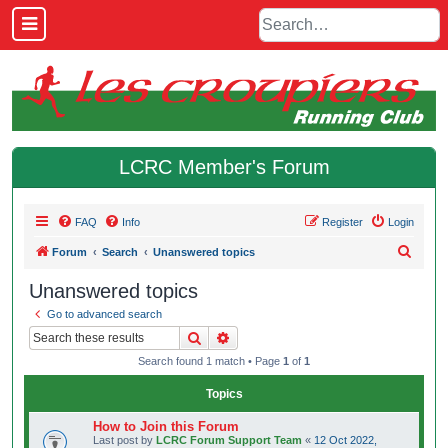
LCRC Member's Forum
FAQ
Info
Register
Login
S
Forum
Search
Unanswered topics
e
Unanswered topics
a
Go to advanced search
r
Search
Advanced search
c
Search found 1 match • Page
1
of
1
h
Topics
How to Join this Forum
Last post by
LCRC Forum Support Team
«
12 Oct 2022,