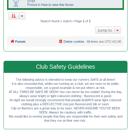
17:07
Posted in
How to view this forum
Search found 1 match • Page
1
of
1
Jump to
Forum
Delete cookies
All times are
UTC+01:00
Club Safety Guidelines
The following advice is intended to keep our runners SAFE at all times!
It is also essential that, whilst out running as a club, we are seen to be polite,
responsible, set a good example & not put others at risk.
AT ALL TIMES BE SAFE BE SEEN! You can never be too visible! During the day,
always wear bright or light-coloured clothing - fluorescent is good.
At night we would strongly recommend that people ALWAYS wear light-coloured
clothing plus a REFLECTIVE (not just fluorescent) bib or sash.
Clip on flashers are a great way to be seen. NEVER ASSUME YOU'VE BEEN
SEEN. Always be cautious with traffic.
We would like to remind people that they are responsible for their own safety and
that they run at their own risk.