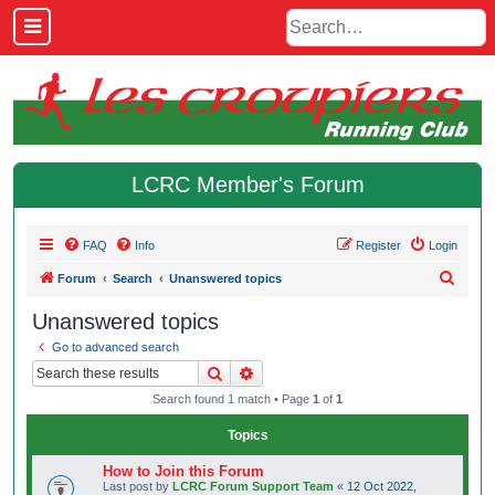
LCRC Member's Forum
FAQ
Info
Register
Login
S
Forum
Search
Unanswered topics
e
Unanswered topics
a
Go to advanced search
r
Search
Advanced search
c
Search found 1 match • Page
1
of
1
h
Topics
How to Join this Forum
Last post by
LCRC Forum Support Team
«
12 Oct 2022,