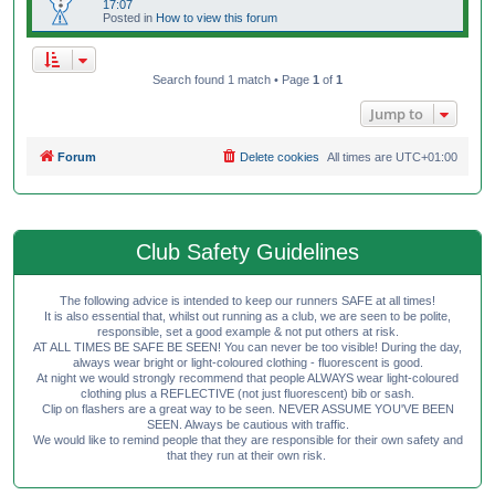
17:07
Posted in
How to view this forum
Search found 1 match • Page
1
of
1
Jump to
Forum
Delete cookies
All times are
UTC+01:00
Club Safety Guidelines
The following advice is intended to keep our runners SAFE at all times!
It is also essential that, whilst out running as a club, we are seen to be polite,
responsible, set a good example & not put others at risk.
AT ALL TIMES BE SAFE BE SEEN! You can never be too visible! During the day,
always wear bright or light-coloured clothing - fluorescent is good.
At night we would strongly recommend that people ALWAYS wear light-coloured
clothing plus a REFLECTIVE (not just fluorescent) bib or sash.
Clip on flashers are a great way to be seen. NEVER ASSUME YOU'VE BEEN
SEEN. Always be cautious with traffic.
We would like to remind people that they are responsible for their own safety and
that they run at their own risk.