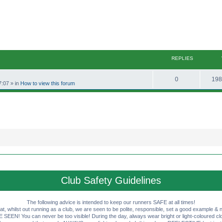
REPLIES
R
0
198
7:07
» in
How to view this forum
e
p
l
i
e
s
Club Safety Guidelines
The following advice is intended to keep our runners SAFE at all times!
that, whilst out running as a club, we are seen to be polite, responsible, set a good example & n
EN! You can never be too visible! During the day, always wear bright or light-coloured clot