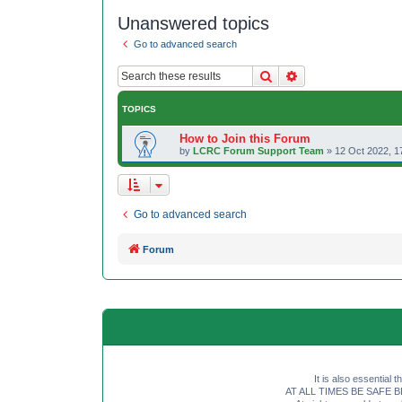
Unanswered topics
Go to advanced search
Search
Advanced search
TOPICS
How to Join this Forum
by
LCRC Forum Support Team
»
12 Oct 2022, 1
Go to advanced search
Forum
It is also essential 
AT ALL TIMES BE SAFE BE SE