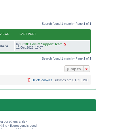
Search found 1 match • Page
1
of
1
VIEWS
LAST POST
L
by
LCRC Forum Support Team
V
0474
a
12 Oct 2022, 17:07
s
i
t
p
Search found 1 match • Page
1
of
1
e
o
s
w
t
Jump to
s
Delete cookies
All times are
UTC+01:00
ot put others at risk.
hing - fluorescent is good.