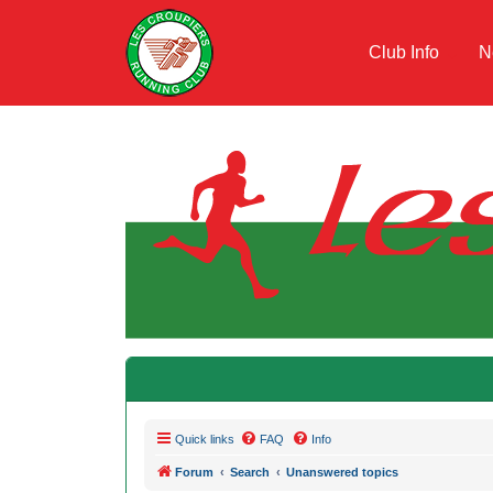
Club Info
N
Quick links
FAQ
Info
Forum
Search
Unanswered topics