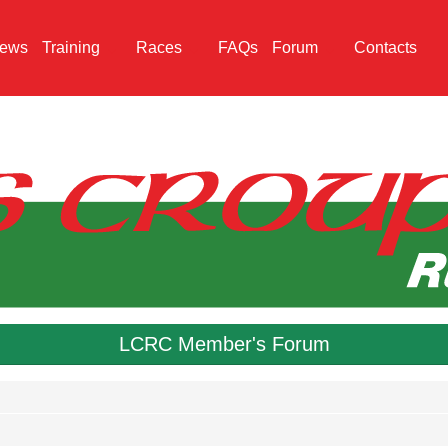
ews
Training
Races
FAQs
Forum
Contacts
LCRC Member's Forum