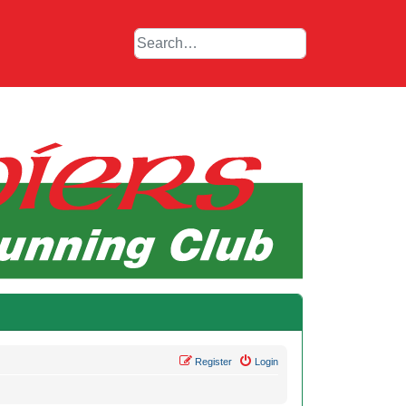
Register
Login