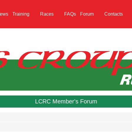
ews
Training
Races
FAQs
Forum
Contacts
LCRC Member's Forum