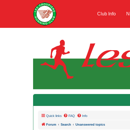
Club Info
N
Quick links
FAQ
Info
Forum
Search
Unanswered topics