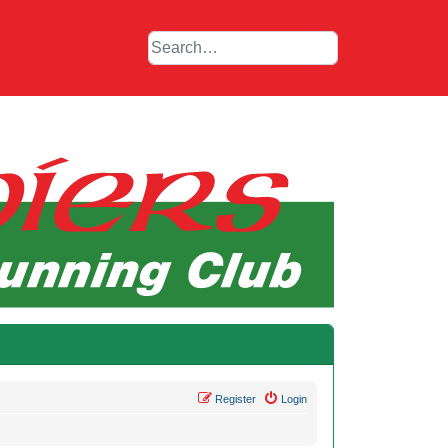
Register
Login