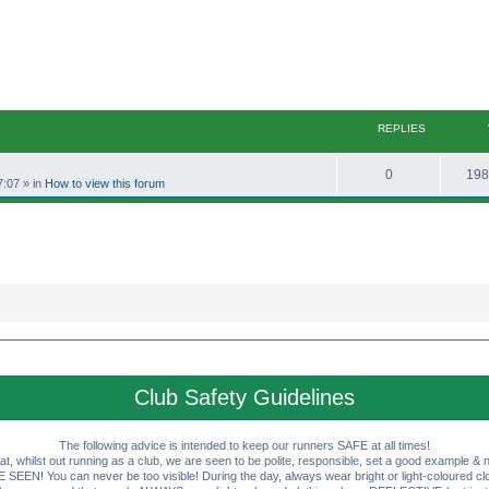
REPLIES
R
0
198
7:07
» in
How to view this forum
e
p
l
i
e
s
Club Safety Guidelines
The following advice is intended to keep our runners SAFE at all times!
that, whilst out running as a club, we are seen to be polite, responsible, set a good example & n
EN! You can never be too visible! During the day, always wear bright or light-coloured clot