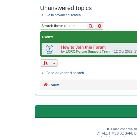
Unanswered topics
Go to advanced search
Search
Advanced search
TOPICS
How to Join this Forum
by
LCRC Forum Support Team
»
12 Oct 2022, 1
Go to advanced search
Forum
It is also essential 
AT ALL TIMES BE SAFE BE SE