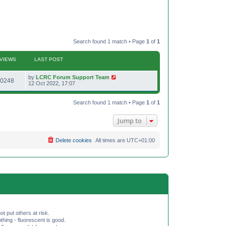
Search found 1 match • Page
1
of
1
VIEWS
LAST POST
L
by
LCRC Forum Support Team
V
0248
a
12 Oct 2022, 17:07
s
i
t
p
Search found 1 match • Page
1
of
1
e
o
s
w
t
Jump to
s
Delete cookies
All times are
UTC+01:00
ot put others at risk.
hing - fluorescent is good.