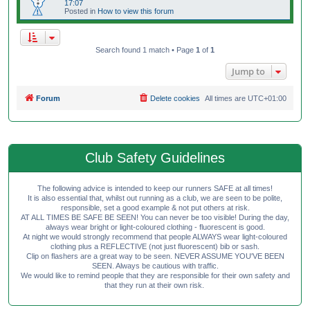
17:07
Posted in
How to view this forum
Search found 1 match • Page
1
of
1
Jump to
Forum
Delete cookies
All times are
UTC+01:00
Club Safety Guidelines
The following advice is intended to keep our runners SAFE at all times!
It is also essential that, whilst out running as a club, we are seen to be polite,
responsible, set a good example & not put others at risk.
AT ALL TIMES BE SAFE BE SEEN! You can never be too visible! During the day,
always wear bright or light-coloured clothing - fluorescent is good.
At night we would strongly recommend that people ALWAYS wear light-coloured
clothing plus a REFLECTIVE (not just fluorescent) bib or sash.
Clip on flashers are a great way to be seen. NEVER ASSUME YOU'VE BEEN
SEEN. Always be cautious with traffic.
We would like to remind people that they are responsible for their own safety and
that they run at their own risk.