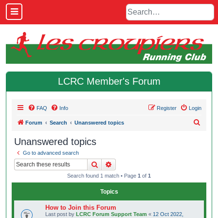
LCRC Member's Forum
FAQ
Info
Register
Login
S
Forum
Search
Unanswered topics
e
Unanswered topics
a
Go to advanced search
r
Search
Advanced search
c
Search found 1 match • Page
1
of
1
h
Topics
How to Join this Forum
Last post by
LCRC Forum Support Team
«
12 Oct 2022,