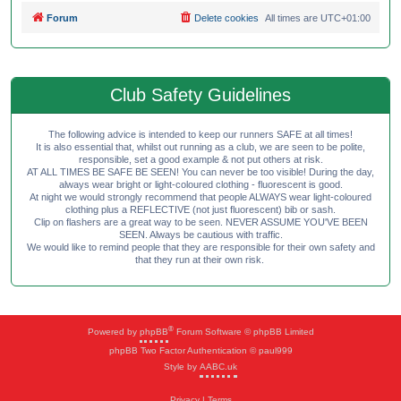
Forum
Delete cookies
All times are
UTC+01:00
Club Safety Guidelines
The following advice is intended to keep our runners SAFE at all times!
It is also essential that, whilst out running as a club, we are seen to be polite,
responsible, set a good example & not put others at risk.
AT ALL TIMES BE SAFE BE SEEN! You can never be too visible! During the day,
always wear bright or light-coloured clothing - fluorescent is good.
At night we would strongly recommend that people ALWAYS wear light-coloured
clothing plus a REFLECTIVE (not just fluorescent) bib or sash.
Clip on flashers are a great way to be seen. NEVER ASSUME YOU'VE BEEN
SEEN. Always be cautious with traffic.
We would like to remind people that they are responsible for their own safety and
that they run at their own risk.
®
Powered by
phpBB
Forum Software © phpBB Limited
phpBB Two Factor Authentication © paul999
Style by
AABC.uk
Privacy
|
Terms