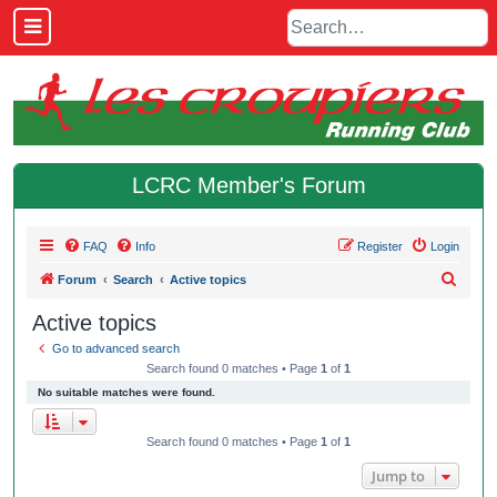
LCRC Member's Forum
FAQ
Info
Register
Login
S
Forum
Search
Active topics
e
Active topics
a
Go to advanced search
r
Search found 0 matches • Page
1
of
1
c
No suitable matches were found.
h
Search found 0 matches • Page
1
of
1
Jump to