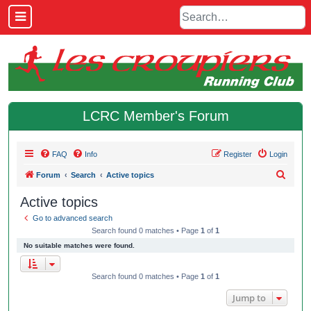
LCRC Member's Forum
FAQ
Info
Register
Login
S
Forum
Search
Active topics
e
Active topics
a
Go to advanced search
r
Search found 0 matches • Page
1
of
1
c
No suitable matches were found.
h
Search found 0 matches • Page
1
of
1
Jump to