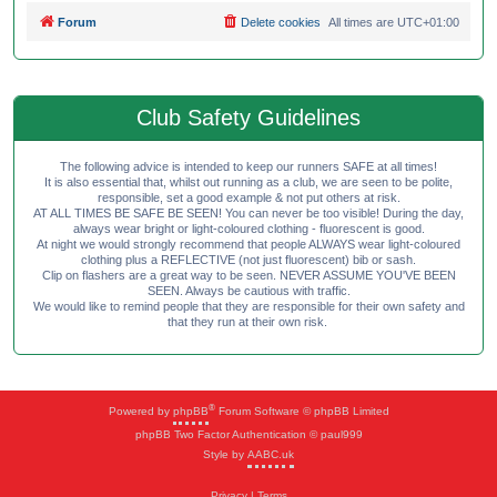
Forum
Delete cookies
All times are
UTC+01:00
Club Safety Guidelines
The following advice is intended to keep our runners SAFE at all times!
It is also essential that, whilst out running as a club, we are seen to be polite,
responsible, set a good example & not put others at risk.
AT ALL TIMES BE SAFE BE SEEN! You can never be too visible! During the day,
always wear bright or light-coloured clothing - fluorescent is good.
At night we would strongly recommend that people ALWAYS wear light-coloured
clothing plus a REFLECTIVE (not just fluorescent) bib or sash.
Clip on flashers are a great way to be seen. NEVER ASSUME YOU'VE BEEN
SEEN. Always be cautious with traffic.
We would like to remind people that they are responsible for their own safety and
that they run at their own risk.
®
Powered by
phpBB
Forum Software © phpBB Limited
phpBB Two Factor Authentication © paul999
Style by
AABC.uk
Privacy
|
Terms