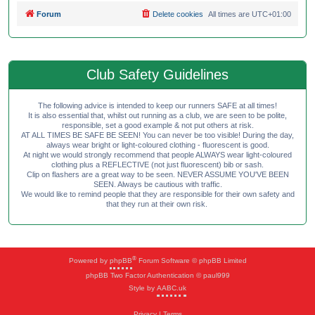
Forum
Delete cookies
All times are
UTC+01:00
Club Safety Guidelines
The following advice is intended to keep our runners SAFE at all times!
It is also essential that, whilst out running as a club, we are seen to be polite,
responsible, set a good example & not put others at risk.
AT ALL TIMES BE SAFE BE SEEN! You can never be too visible! During the day,
always wear bright or light-coloured clothing - fluorescent is good.
At night we would strongly recommend that people ALWAYS wear light-coloured
clothing plus a REFLECTIVE (not just fluorescent) bib or sash.
Clip on flashers are a great way to be seen. NEVER ASSUME YOU'VE BEEN
SEEN. Always be cautious with traffic.
We would like to remind people that they are responsible for their own safety and
that they run at their own risk.
®
Powered by
phpBB
Forum Software © phpBB Limited
phpBB Two Factor Authentication © paul999
Style by
AABC.uk
Privacy
|
Terms