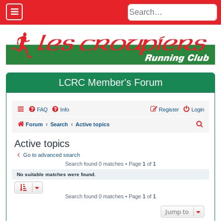
LCRC Member's Forum
FAQ
Info
Register
Login
S
Forum
Search
Active topics
e
Active topics
a
Go to advanced search
r
Search found 0 matches • Page
1
of
1
c
No suitable matches were found.
h
Search found 0 matches • Page
1
of
1
Jump to