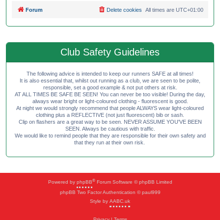
Forum
Delete cookies
All times are
UTC+01:00
Club Safety Guidelines
The following advice is intended to keep our runners SAFE at all times!
It is also essential that, whilst out running as a club, we are seen to be polite,
responsible, set a good example & not put others at risk.
AT ALL TIMES BE SAFE BE SEEN! You can never be too visible! During the day,
always wear bright or light-coloured clothing - fluorescent is good.
At night we would strongly recommend that people ALWAYS wear light-coloured
clothing plus a REFLECTIVE (not just fluorescent) bib or sash.
Clip on flashers are a great way to be seen. NEVER ASSUME YOU'VE BEEN
SEEN. Always be cautious with traffic.
We would like to remind people that they are responsible for their own safety and
that they run at their own risk.
®
Powered by
phpBB
Forum Software © phpBB Limited
phpBB Two Factor Authentication © paul999
Style by
AABC.uk
Privacy
|
Terms