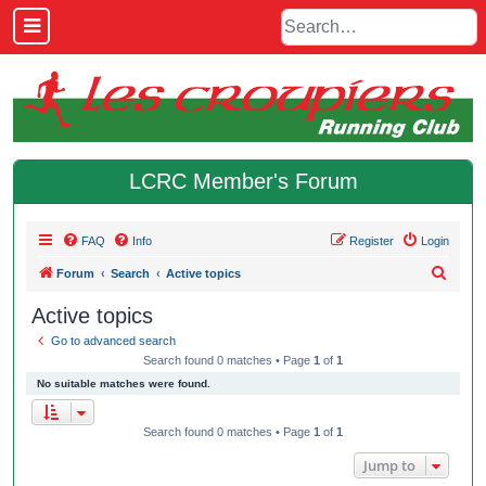
LCRC Member's Forum
FAQ
Info
Register
Login
S
Forum
Search
Active topics
e
Active topics
a
Go to advanced search
r
Search found 0 matches • Page
1
of
1
c
No suitable matches were found.
h
Search found 0 matches • Page
1
of
1
Jump to