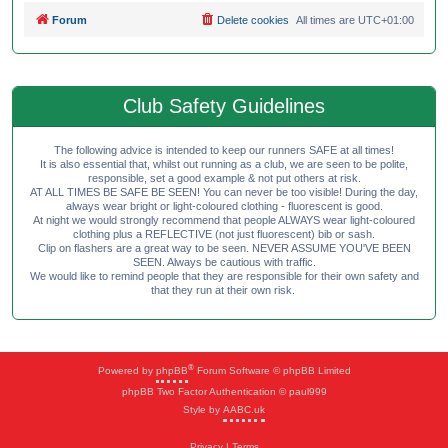
Forum
Delete cookies
All times are
UTC+01:00
Club Safety Guidelines
The following advice is intended to keep our runners SAFE at all times!
It is also essential that, whilst out running as a club, we are seen to be polite,
responsible, set a good example & not put others at risk.
AT ALL TIMES BE SAFE BE SEEN! You can never be too visible! During the day,
always wear bright or light-coloured clothing - fluorescent is good.
At night we would strongly recommend that people ALWAYS wear light-coloured
clothing plus a REFLECTIVE (not just fluorescent) bib or sash.
Clip on flashers are a great way to be seen. NEVER ASSUME YOU'VE BEEN
SEEN. Always be cautious with traffic.
We would like to remind people that they are responsible for their own safety and
that they run at their own risk.
®
Powered by
phpBB
Forum Software © phpBB Limited
phpBB Two Factor Authentication © paul999
Style by
AABC.uk
Privacy
|
Terms