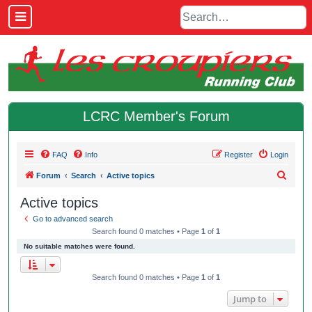
LCRC Member's Forum
FAQ
Info
Register
Login
S
Forum
Search
Active topics
e
Active topics
a
Go to advanced search
r
Search found 0 matches • Page
1
of
1
c
No suitable matches were found.
h
Search found 0 matches • Page
1
of
1
Jump to