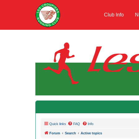
Club Info
N
Quick links
FAQ
Info
Forum
Search
Active topics