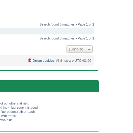
Search found 0 matches • Page
1
of
1
Search found 0 matches • Page
1
of
1
Jump to
Delete cookies
All times are
UTC+01:00
ot put others at risk.
hing - fluorescent is good.
fluorescent) bib or sash.
th traffic.
 own risk.