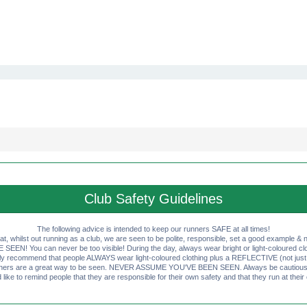
Club Safety Guidelines
The following advice is intended to keep our runners SAFE at all times!
that, whilst out running as a club, we are seen to be polite, responsible, set a good example & n
EN! You can never be too visible! During the day, always wear bright or light-coloured clot
ly recommend that people ALWAYS wear light-coloured clothing plus a REFLECTIVE (not just 
ashers are a great way to be seen. NEVER ASSUME YOU'VE BEEN SEEN. Always be cautious wi
like to remind people that they are responsible for their own safety and that they run at their