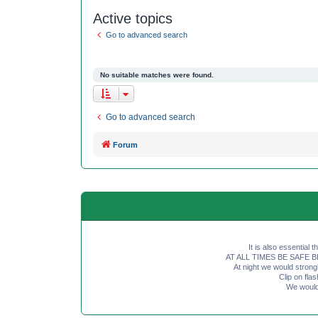
Active topics
Go to advanced search
No suitable matches were found.
Go to advanced search
Forum
It is also essential 
AT ALL TIMES BE SAFE BE SE
At night we would strong
Clip on fl
We would 