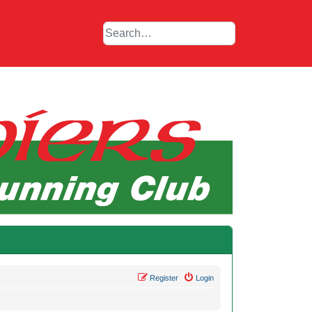
Register
Login