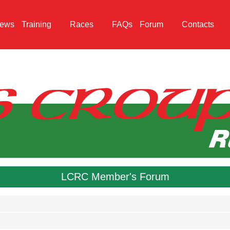
ews
Training
Races
FAQs
Forum
Contacts
LCRC Member's Forum