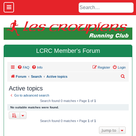
LCRC Member's Forum
FAQ
Info
Register
Login
S
Forum
Search
Active topics
e
Active topics
a
Go to advanced search
r
Search found 0 matches • Page
1
of
1
c
No suitable matches were found.
h
Search found 0 matches • Page
1
of
1
Jump to