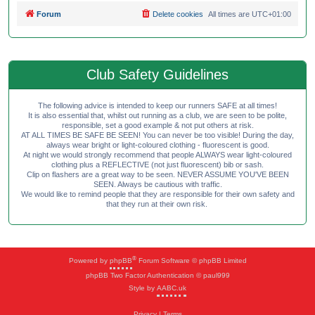
Forum
Delete cookies
All times are
UTC+01:00
Club Safety Guidelines
The following advice is intended to keep our runners SAFE at all times!
It is also essential that, whilst out running as a club, we are seen to be polite,
responsible, set a good example & not put others at risk.
AT ALL TIMES BE SAFE BE SEEN! You can never be too visible! During the day,
always wear bright or light-coloured clothing - fluorescent is good.
At night we would strongly recommend that people ALWAYS wear light-coloured
clothing plus a REFLECTIVE (not just fluorescent) bib or sash.
Clip on flashers are a great way to be seen. NEVER ASSUME YOU'VE BEEN
SEEN. Always be cautious with traffic.
We would like to remind people that they are responsible for their own safety and
that they run at their own risk.
®
Powered by
phpBB
Forum Software © phpBB Limited
phpBB Two Factor Authentication © paul999
Style by
AABC.uk
Privacy
|
Terms