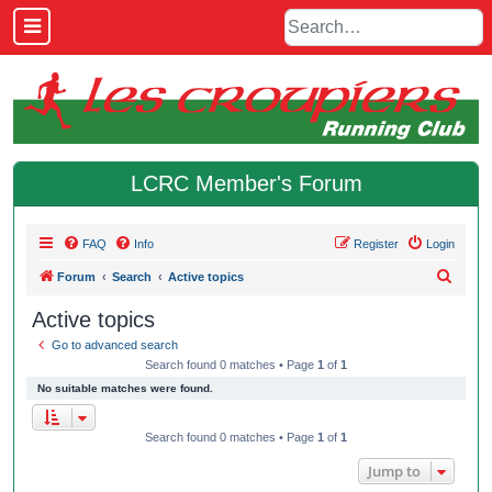
LCRC Member's Forum
FAQ
Info
Register
Login
S
Forum
Search
Active topics
e
Active topics
a
Go to advanced search
r
Search found 0 matches • Page
1
of
1
c
No suitable matches were found.
h
Search found 0 matches • Page
1
of
1
Jump to