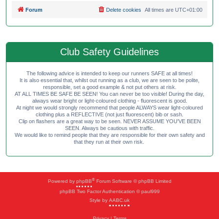
Forum
Delete cookies
All times are
UTC+01:00
Club Safety Guidelines
The following advice is intended to keep our runners SAFE at all times!
It is also essential that, whilst out running as a club, we are seen to be polite,
responsible, set a good example & not put others at risk.
AT ALL TIMES BE SAFE BE SEEN! You can never be too visible! During the day,
always wear bright or light-coloured clothing - fluorescent is good.
At night we would strongly recommend that people ALWAYS wear light-coloured
clothing plus a REFLECTIVE (not just fluorescent) bib or sash.
Clip on flashers are a great way to be seen. NEVER ASSUME YOU'VE BEEN
SEEN. Always be cautious with traffic.
We would like to remind people that they are responsible for their own safety and
that they run at their own risk.
®
Powered by
phpBB
Forum Software © phpBB Limited
phpBB Two Factor Authentication © paul999
Style by
AABC.uk
Privacy
|
Terms