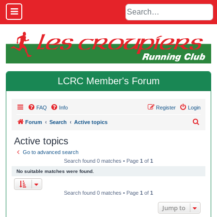
LCRC Member's Forum
FAQ
Info
Register
Login
S
Forum
Search
Active topics
e
Active topics
a
Go to advanced search
r
Search found 0 matches • Page
1
of
1
c
No suitable matches were found.
h
Search found 0 matches • Page
1
of
1
Jump to