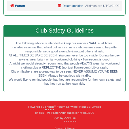
Forum
Delete cookies
All times are
UTC+01:00
Club Safety Guidelines
The following advice is intended to keep our runners SAFE at all times!
It is also essential that, whilst out running as a club, we are seen to be polite,
responsible, set a good example & not put others at risk.
AT ALL TIMES BE SAFE BE SEEN! You can never be too visible! During the day,
always wear bright or light-coloured clothing - fluorescent is good.
At night we would strongly recommend that people ALWAYS wear light-coloured
clothing plus a REFLECTIVE (not just fluorescent) bib or sash.
Clip on flashers are a great way to be seen. NEVER ASSUME YOU'VE BEEN
SEEN. Always be cautious with traffic.
We would like to remind people that they are responsible for their own safety and
that they run at their own risk.
®
Powered by
phpBB
Forum Software © phpBB Limited
phpBB Two Factor Authentication © paul999
Style by
AABC.uk
Privacy
|
Terms