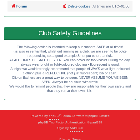
Forum
Delete cookies
All times are
UTC+01:00
Club Safety Guidelines
The following advice is intended to keep our runners SAFE at all times!
It is also essential that, whilst out running as a club, we are seen to be polite,
responsible, set a good example & not put others at risk.
AT ALL TIMES BE SAFE BE SEEN! You can never be too visible! During the day,
always wear bright or light-coloured clothing - fluorescent is good.
At night we would strongly recommend that people ALWAYS wear light-coloured
clothing plus a REFLECTIVE (not just fluorescent) bib or sash.
Clip on flashers are a great way to be seen. NEVER ASSUME YOU'VE BEEN
SEEN. Always be cautious with traffic.
We would like to remind people that they are responsible for their own safety and
that they run at their own risk.
®
Powered by
phpBB
Forum Software © phpBB Limited
phpBB Two Factor Authentication © paul999
Style by
AABC.uk
Privacy
|
Terms