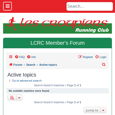
LCRC Member's Forum
FAQ
Info
Register
Login
S
Forum
Search
Active topics
e
Active topics
a
Go to advanced search
r
Search found 0 matches • Page
1
of
1
c
No suitable matches were found.
h
Search found 0 matches • Page
1
of
1
Jump to