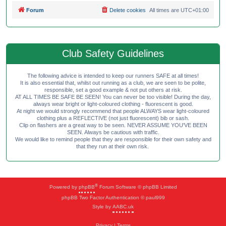
Forum
Delete cookies
All times are
UTC+01:00
Club Safety Guidelines
The following advice is intended to keep our runners SAFE at all times!
It is also essential that, whilst out running as a club, we are seen to be polite,
responsible, set a good example & not put others at risk.
AT ALL TIMES BE SAFE BE SEEN! You can never be too visible! During the day,
always wear bright or light-coloured clothing - fluorescent is good.
At night we would strongly recommend that people ALWAYS wear light-coloured
clothing plus a REFLECTIVE (not just fluorescent) bib or sash.
Clip on flashers are a great way to be seen. NEVER ASSUME YOU'VE BEEN
SEEN. Always be cautious with traffic.
We would like to remind people that they are responsible for their own safety and
that they run at their own risk.
®
Powered by
phpBB
Forum Software © phpBB Limited
phpBB Two Factor Authentication © paul999
Style by
AABC.uk
Privacy
|
Terms