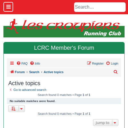
LCRC Member's Forum
FAQ
Info
Register
Login
S
Forum
Search
Active topics
e
Active topics
a
Go to advanced search
r
Search found 0 matches • Page
1
of
1
c
No suitable matches were found.
h
Search found 0 matches • Page
1
of
1
Jump to