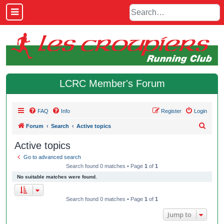
LCRC Member's Forum
FAQ
Info
Register
Login
S
Forum
Search
Active topics
e
Active topics
a
Go to advanced search
r
Search found 0 matches • Page
1
of
1
c
No suitable matches were found.
h
Search found 0 matches • Page
1
of
1
Jump to