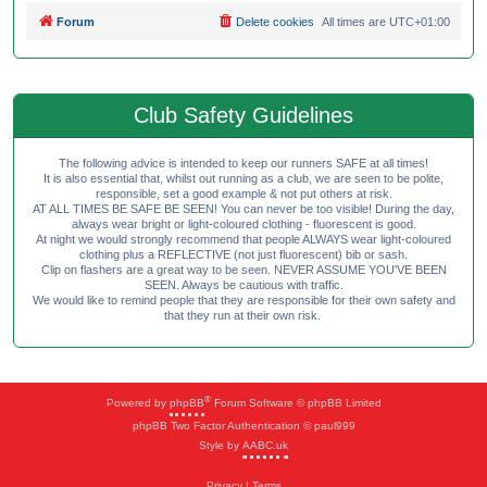
Forum
Delete cookies
All times are
UTC+01:00
Club Safety Guidelines
The following advice is intended to keep our runners SAFE at all times!
It is also essential that, whilst out running as a club, we are seen to be polite,
responsible, set a good example & not put others at risk.
AT ALL TIMES BE SAFE BE SEEN! You can never be too visible! During the day,
always wear bright or light-coloured clothing - fluorescent is good.
At night we would strongly recommend that people ALWAYS wear light-coloured
clothing plus a REFLECTIVE (not just fluorescent) bib or sash.
Clip on flashers are a great way to be seen. NEVER ASSUME YOU'VE BEEN
SEEN. Always be cautious with traffic.
We would like to remind people that they are responsible for their own safety and
that they run at their own risk.
®
Powered by
phpBB
Forum Software © phpBB Limited
phpBB Two Factor Authentication © paul999
Style by
AABC.uk
Privacy
|
Terms