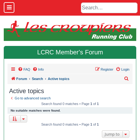
LCRC Member's Forum
FAQ
Info
Register
Login
S
Forum
Search
Active topics
e
Active topics
a
Go to advanced search
r
Search found 0 matches • Page
1
of
1
c
No suitable matches were found.
h
Search found 0 matches • Page
1
of
1
Jump to