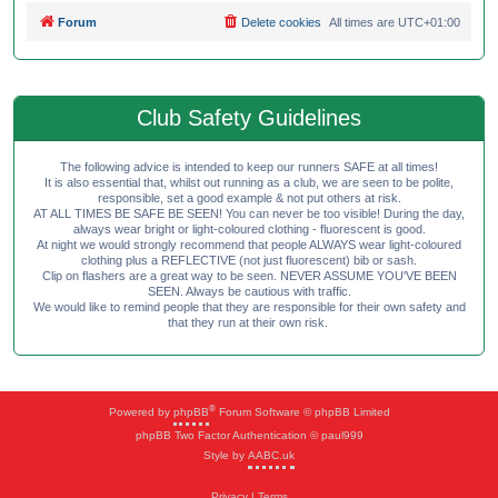
Forum
Delete cookies
All times are
UTC+01:00
Club Safety Guidelines
The following advice is intended to keep our runners SAFE at all times!
It is also essential that, whilst out running as a club, we are seen to be polite,
responsible, set a good example & not put others at risk.
AT ALL TIMES BE SAFE BE SEEN! You can never be too visible! During the day,
always wear bright or light-coloured clothing - fluorescent is good.
At night we would strongly recommend that people ALWAYS wear light-coloured
clothing plus a REFLECTIVE (not just fluorescent) bib or sash.
Clip on flashers are a great way to be seen. NEVER ASSUME YOU'VE BEEN
SEEN. Always be cautious with traffic.
We would like to remind people that they are responsible for their own safety and
that they run at their own risk.
®
Powered by
phpBB
Forum Software © phpBB Limited
phpBB Two Factor Authentication © paul999
Style by
AABC.uk
Privacy
|
Terms