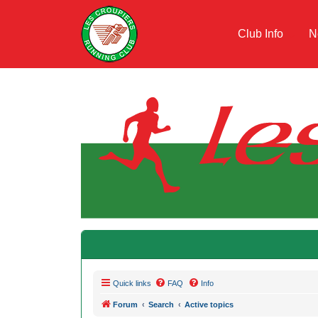
Club Info
N
Quick links
FAQ
Info
Forum
Search
Active topics