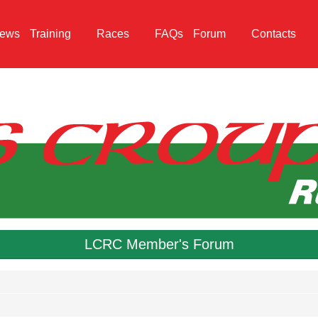
ews
Training
Races
FAQs
Forum
Contacts
LCRC Member's Forum