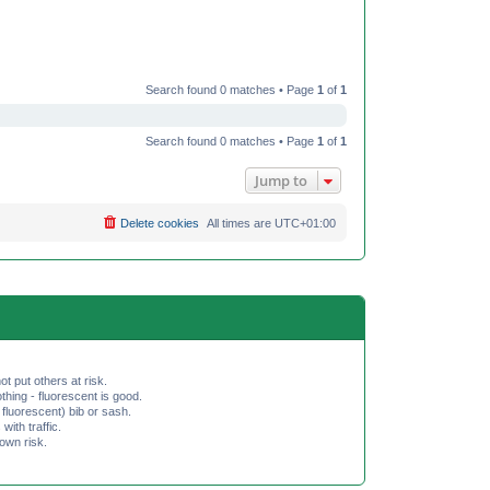
Search found 0 matches • Page
1
of
1
Search found 0 matches • Page
1
of
1
Jump to
Delete cookies
All times are
UTC+01:00
ot put others at risk.
hing - fluorescent is good.
fluorescent) bib or sash.
th traffic.
 own risk.