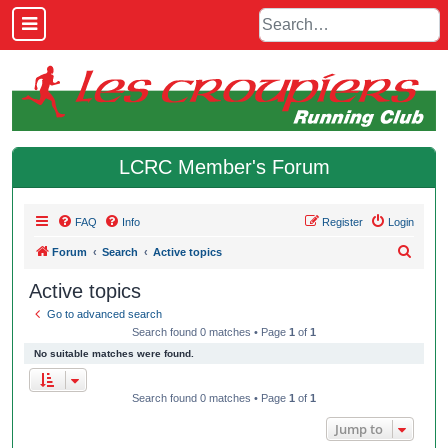
LCRC Member's Forum
FAQ
Info
Register
Login
S
Forum
Search
Active topics
e
Active topics
a
Go to advanced search
r
Search found 0 matches • Page
1
of
1
c
No suitable matches were found.
h
Search found 0 matches • Page
1
of
1
Jump to