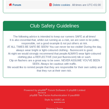
Forum
Delete cookies
All times are
UTC+01:00
Club Safety Guidelines
The following advice is intended to keep our runners SAFE at all times!
It is also essential that, whilst out running as a club, we are seen to be polite,
responsible, set a good example & not put others at risk.
AT ALL TIMES BE SAFE BE SEEN! You can never be too visible! During the day,
always wear bright or light-coloured clothing - fluorescent is good.
At night we would strongly recommend that people ALWAYS wear light-coloured
clothing plus a REFLECTIVE (not just fluorescent) bib or sash.
Clip on flashers are a great way to be seen. NEVER ASSUME YOU'VE BEEN
SEEN. Always be cautious with traffic.
We would like to remind people that they are responsible for their own safety and
that they run at their own risk.
®
Powered by
phpBB
Forum Software © phpBB Limited
phpBB Two Factor Authentication © paul999
Style by
AABC.uk
Privacy
|
Terms