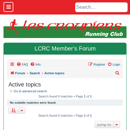
LCRC Member's Forum
FAQ
Info
Register
Login
S
Forum
Search
Active topics
e
Active topics
a
Go to advanced search
r
Search found 0 matches • Page
1
of
1
c
No suitable matches were found.
h
Search found 0 matches • Page
1
of
1
Jump to