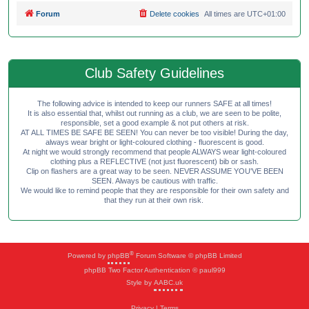
Forum
Delete cookies
All times are
UTC+01:00
Club Safety Guidelines
The following advice is intended to keep our runners SAFE at all times!
It is also essential that, whilst out running as a club, we are seen to be polite,
responsible, set a good example & not put others at risk.
AT ALL TIMES BE SAFE BE SEEN! You can never be too visible! During the day,
always wear bright or light-coloured clothing - fluorescent is good.
At night we would strongly recommend that people ALWAYS wear light-coloured
clothing plus a REFLECTIVE (not just fluorescent) bib or sash.
Clip on flashers are a great way to be seen. NEVER ASSUME YOU'VE BEEN
SEEN. Always be cautious with traffic.
We would like to remind people that they are responsible for their own safety and
that they run at their own risk.
®
Powered by
phpBB
Forum Software © phpBB Limited
phpBB Two Factor Authentication © paul999
Style by
AABC.uk
Privacy
|
Terms