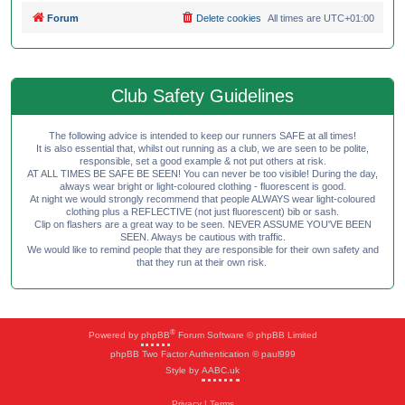
Forum
Delete cookies
All times are
UTC+01:00
Club Safety Guidelines
The following advice is intended to keep our runners SAFE at all times!
It is also essential that, whilst out running as a club, we are seen to be polite,
responsible, set a good example & not put others at risk.
AT ALL TIMES BE SAFE BE SEEN! You can never be too visible! During the day,
always wear bright or light-coloured clothing - fluorescent is good.
At night we would strongly recommend that people ALWAYS wear light-coloured
clothing plus a REFLECTIVE (not just fluorescent) bib or sash.
Clip on flashers are a great way to be seen. NEVER ASSUME YOU'VE BEEN
SEEN. Always be cautious with traffic.
We would like to remind people that they are responsible for their own safety and
that they run at their own risk.
®
Powered by
phpBB
Forum Software © phpBB Limited
phpBB Two Factor Authentication © paul999
Style by
AABC.uk
Privacy
|
Terms