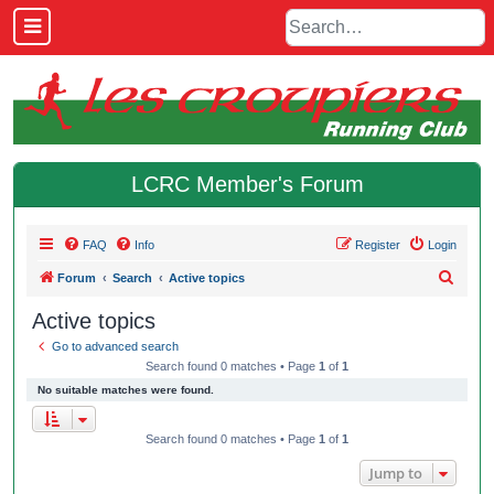
LCRC Member's Forum
FAQ
Info
Register
Login
S
Forum
Search
Active topics
e
Active topics
a
Go to advanced search
r
Search found 0 matches • Page
1
of
1
c
No suitable matches were found.
h
Search found 0 matches • Page
1
of
1
Jump to